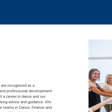
 are recognised as a
g and professional development
t a career in dance and our
eeking advice and guidance. We
ur teams in Dance, Finance and