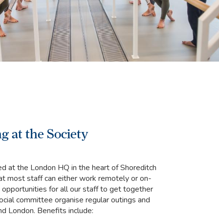
g at the Society
ed at the London HQ in the heart of Shoreditch
at most staff can either work remotely or on-
opportunities for all our staff to get together
social committee organise regular outings and
ound London. Benefits include: