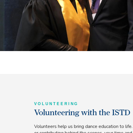
VOLUNTEERING
Volunteering with the ISTD
Volunteers help us bring dance education to lif
or contributing behind the scenes, your time and