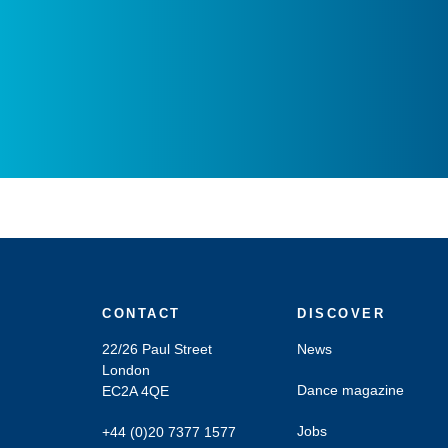
CONTACT
DISCOVER
22/26 Paul Street
News
London
Dance magazine
EC2A 4QE
Jobs
+44 (0)20 7377 1577