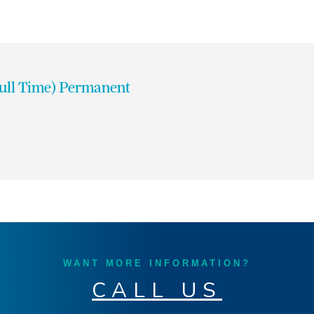
Full Time) Permanent
WANT MORE INFORMATION?
CALL US