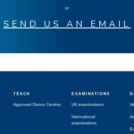
or
SEND US AN EMAIL
TEACH
EXAMINATIONS
D
Approved Dance Centres
UK examinations
Ve
International
Ad
examinations
Ev