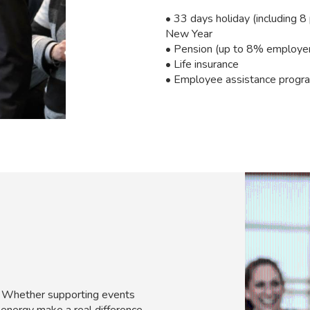
• 33 days holiday (including 8
New Year
• Pension (up to 8% employer 
• Life insurance
• Employee assistance progr
e. Whether supporting events
 energy make a real difference.