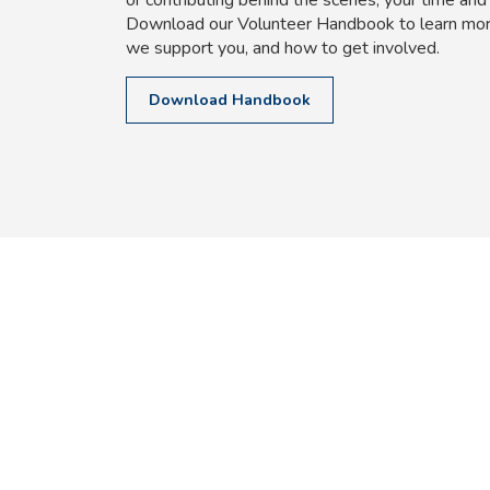
Download our Volunteer Handbook to learn mor
we support you, and how to get involved.
Download Handbook