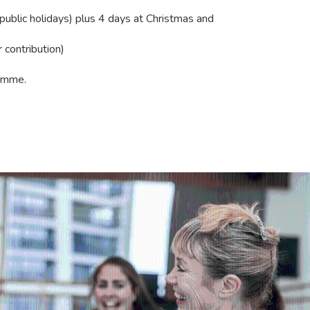
 public holidays) plus 4 days at Christmas and
contribution)
amme.