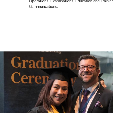
Operations, Examinations, Education and Traini
Communications.