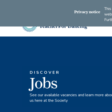
Connect
Subscribe
Like
Follow
This
with
to
us
us
Privacy notice
webs
us
us
on
on
Furt
on
on
Facebook
Instagram
LinkedIn
Youtube
Imperial
Society
of
Teachers
of
Dancing
DISCOVER
Jobs
See our available vacancies and learn more abo
us here at the Society