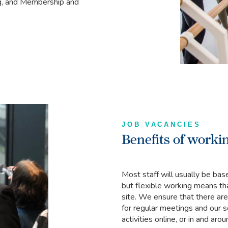
ng, and Membership and
JOB VACANCIES
Benefits of workin
Most staff will usually be bas
but flexible working means th
site. We ensure that there are 
for regular meetings and our 
activities online, or in and ar