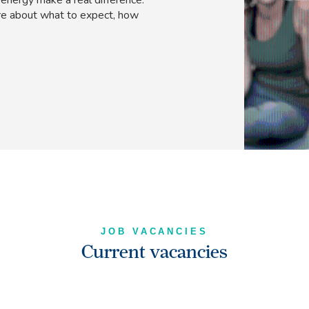
e about what to expect, how
JOB VACANCIES
Current vacancies