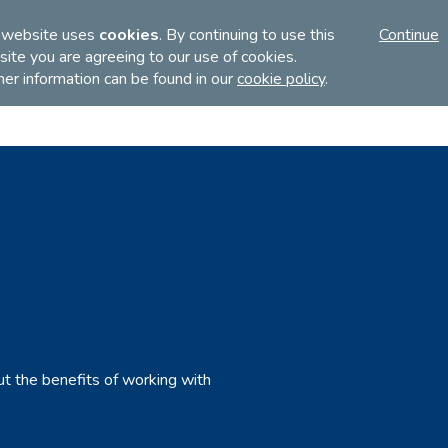
FI
 website uses
cookies
. By continuing to use this
Continue
ite you are agreeing to our use of cookies.
her information can be found in our
cookie policy
.
Discover
Teach
Examinations
ut the benefits of working with