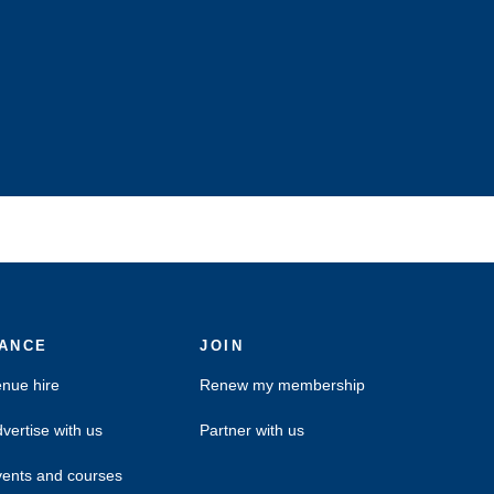
ANCE
JOIN
nue hire
Renew my membership
vertise with us
Partner with us
ents and courses