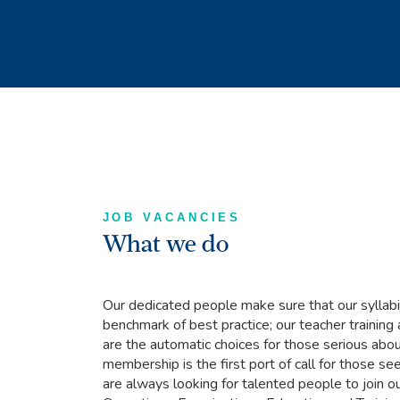
JOB VACANCIES
What we do
Our dedicated people make sure that our syllabi
benchmark of best practice; our teacher trainin
are the automatic choices for those serious abou
membership is the first port of call for those s
are always looking for talented people to join o