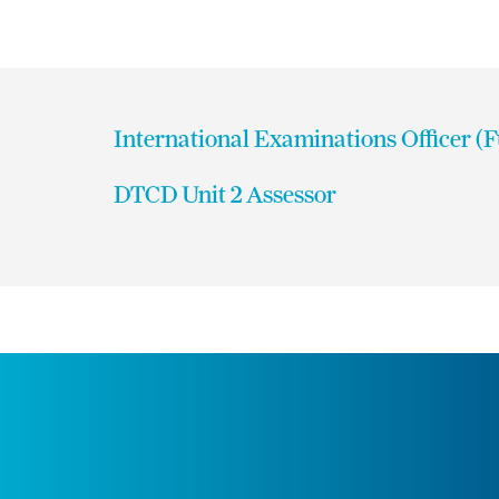
International Examinations Officer (
DTCD Unit 2 Assessor