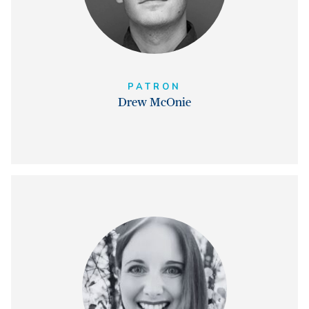
PATRON
Drew McOnie