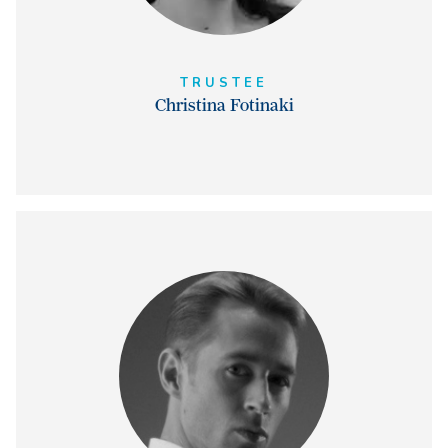
TRUSTEE
Christina Fotinaki