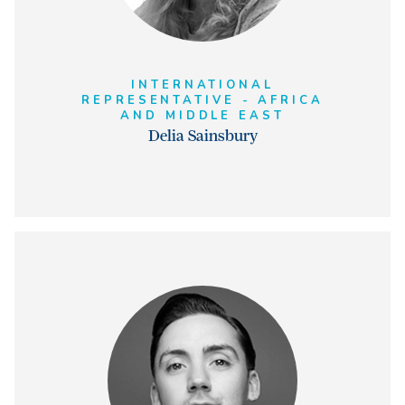
INTERNATIONAL
REPRESENTATIVE - AFRICA
AND MIDDLE EAST
Delia Sainsbury