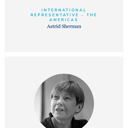
INTERNATIONAL
REPRESENTATIVE - THE
AMERICAS
Astrid Sherman