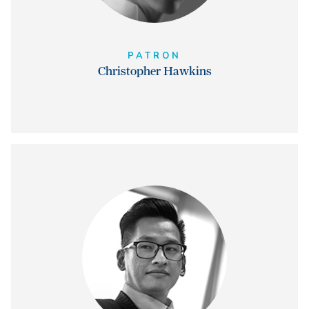
PATRON
Christopher Hawkins