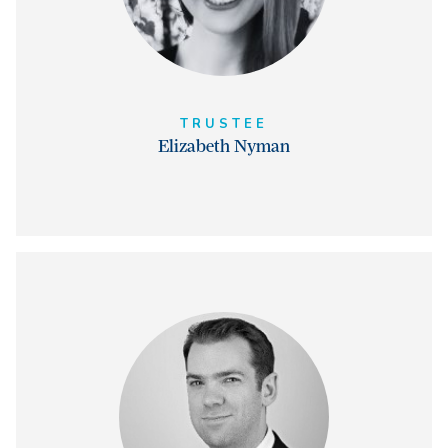
TRUSTEE
Elizabeth Nyman