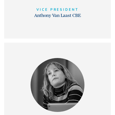
VICE PRESIDENT
Anthony Van Laast CBE