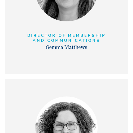
DIRECTOR OF MEMBERSHIP
AND COMMUNICATIONS
Gemma Matthews