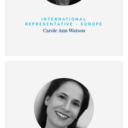
INTERNATIONAL
REPRESENTATIVE - EUROPE
Carole Ann Watson