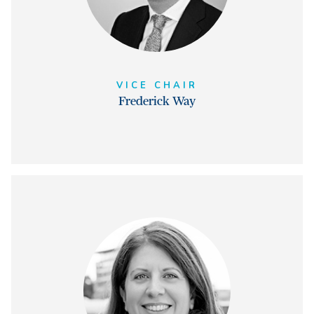
VICE CHAIR
Frederick Way