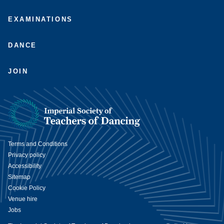
EXAMINATIONS
DANCE
JOIN
Terms and Conditions
Privacy policy
Accessibility
Sitemap
Cookie Policy
Venue hire
Jobs