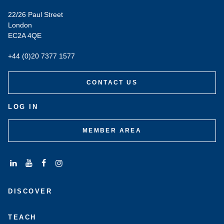
22/26 Paul Street
London
EC2A 4QE
+44 (0)20 7377 1577
CONTACT US
LOG IN
MEMBER AREA
Connect
Subscribe
Like
Follow
with
to
us
us
DISCOVER
us
us
on
on
on
on
Facebook
Instagram
LinkedIn
Youtube
TEACH