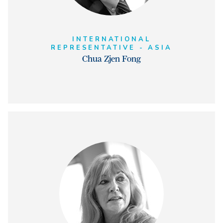
INTERNATIONAL
REPRESENTATIVE - ASIA
Chua Zjen Fong