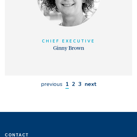
CHIEF EXECUTIVE
Ginny Brown
previous
1
2
3
next
CONTACT