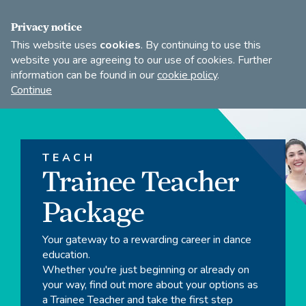
FIND A DANCE TEACHER
SHOP
JOIN
Privacy notice
This website uses
cookies
. By continuing to use this
website you are agreeing to our use of cookies. Further
information can be found in our
cookie policy
.
Open
Imperial
Continue
to
Society
search
of
our
Teachers
of
site
TEACH
Dancing
Trainee Teacher
Package
Your gateway to a rewarding career in dance
education.
Whether you're just beginning or already on
your way, find out more about your options as
a Trainee Teacher and take the first step