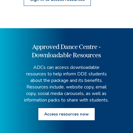
Approved Dance Centre -
Downloadable Resources
ADCs can access downloadable
resources to help inform DDE students
about the package and its benefits.
Resources include, website copy, email
copy, social media carousels, as well as
information packs to share with students.
Access resources now