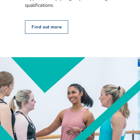
qualifications.
Find out more