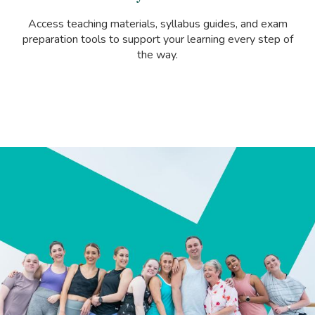
Access teaching materials, syllabus guides, and exam
preparation tools to support your learning every step of
the way.