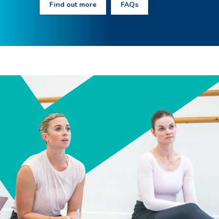
Find out more
FAQs