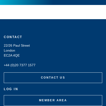
CONTACT
22/26 Paul Street
London
EC2A 4QE
+44 (0)20 7377 1577
CONTACT US
LOG IN
MEMBER AREA