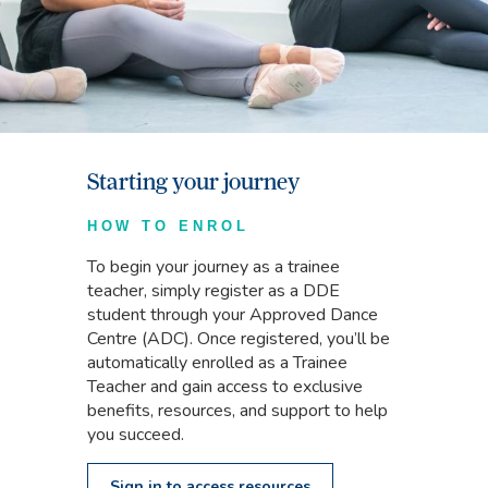
Starting your journey
HOW TO ENROL
To begin your journey as a trainee
teacher, simply register as a DDE
student through your Approved Dance
Centre (ADC). Once registered, you’ll be
automatically enrolled as a Trainee
Teacher and gain access to exclusive
benefits, resources, and support to help
you succeed.
Sign in to access resources