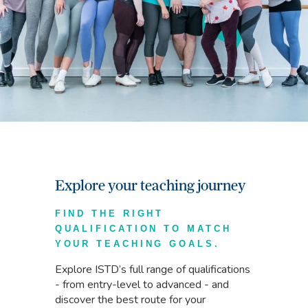
Explore your teaching journey
FIND THE RIGHT
QUALIFICATION TO MATCH
YOUR TEACHING GOALS.
Explore ISTD’s full range of qualifications
- from entry-level to advanced - and
discover the best route for your