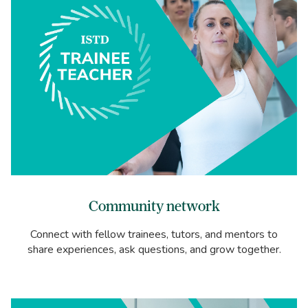
Community network
Connect with fellow trainees, tutors, and mentors to
share experiences, ask questions, and grow together.