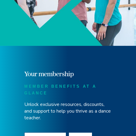
Your membership
MEMBER BENEFITS AT A
GLANCE
Unlock exclusive resources, discounts,
and support to help you thrive as a dance
teacher.