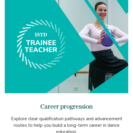
Career progression
Explore clear qualification pathways and advancement
routes to help you build a long-term career in dance
education.