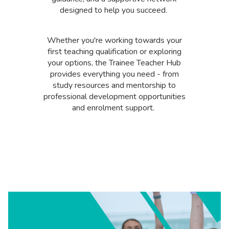
designed to help you succeed.
Whether you're working towards your
first teaching qualification or exploring
your options, the Trainee Teacher Hub
provides everything you need - from
study resources and mentorship to
professional development opportunities
and enrolment support.