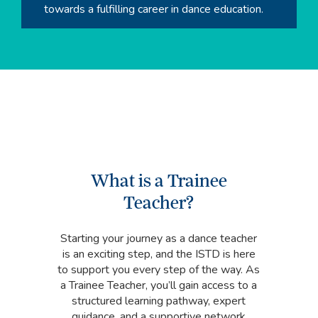
towards a fulfilling career in dance education.
What is a Trainee
Teacher?
Starting your journey as a dance teacher
is an exciting step, and the ISTD is here
to support you every step of the way. As
a Trainee Teacher, you’ll gain access to a
structured learning pathway, expert
guidance, and a supportive network