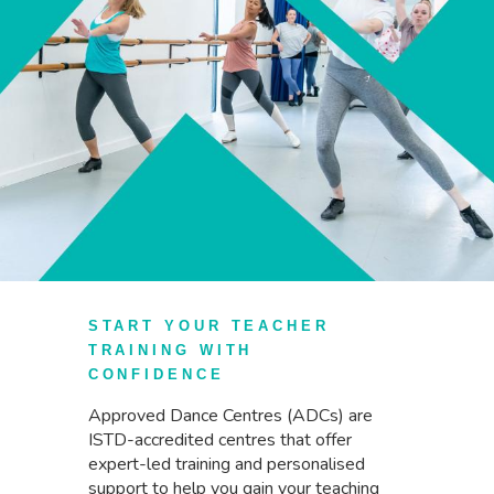
START YOUR TEACHER
TRAINING WITH
CONFIDENCE
Approved Dance Centres (ADCs) are
ISTD-accredited centres that offer
expert-led training and personalised
support to help you gain your teaching