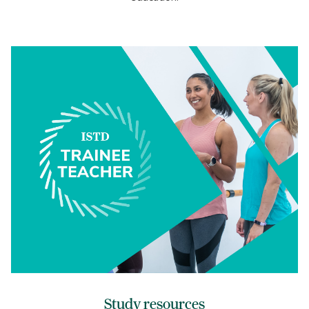
Study resources