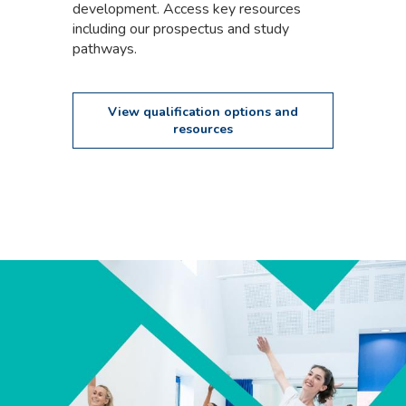
development. Access key resources
including our prospectus and study
pathways.
View qualification options and
resources