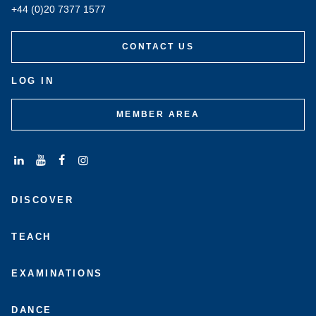
+44 (0)20 7377 1577
CONTACT US
LOG IN
MEMBER AREA
Connect
Subscribe
Like
Follow
with
to
us
us
DISCOVER
us
us
on
on
on
on
Facebook
Instagram
LinkedIn
Youtube
TEACH
EXAMINATIONS
DANCE