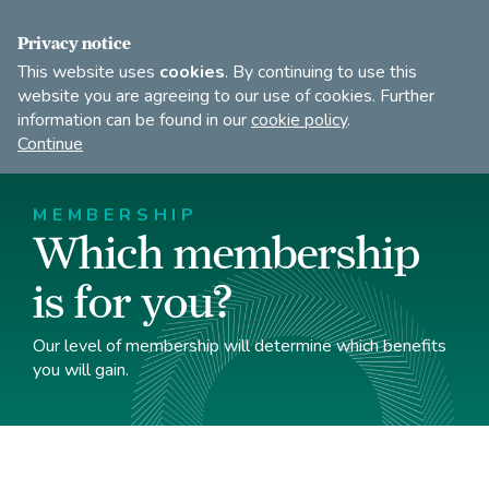
FIND A DANCE TEACHER
SHOP
JOIN
Privacy notice
This website uses
cookies
. By continuing to use this
website you are agreeing to our use of cookies. Further
information can be found in our
cookie policy
.
Open
Imperial
Continue
to
Society
search
of
our
Teachers
MEMBERSHIP
of
site
Which membership
Dancing
is for you?
Our level of membership will determine which benefits
you will gain.