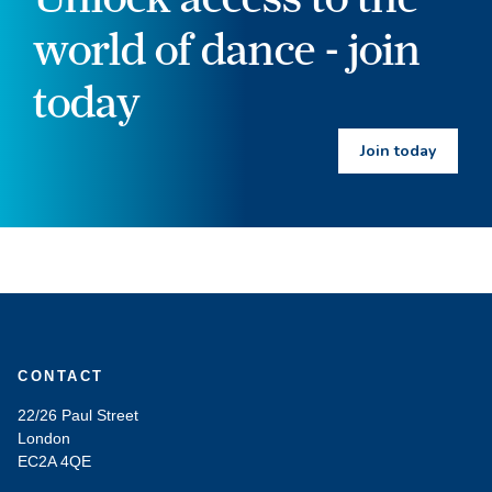
world of dance - join
today
Join today
CONTACT
22/26 Paul Street
London
EC2A 4QE