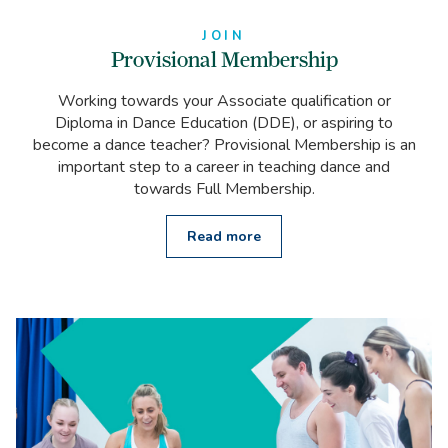
JOIN
Provisional Membership
Working towards your Associate qualification or
Diploma in Dance Education (DDE), or aspiring to
become a dance teacher? Provisional Membership is an
important step to a career in teaching dance and
towards Full Membership.
Read more