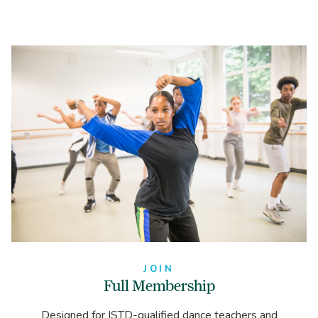
JOIN
Full Membership
Designed for ISTD-qualified dance teachers and