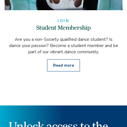
JOIN
Student Membership
Are you a non-Society qualified dance student? Is
dance your passion? Become a student member and be
part of our vibrant dance community.
Read more
Unlock access to the