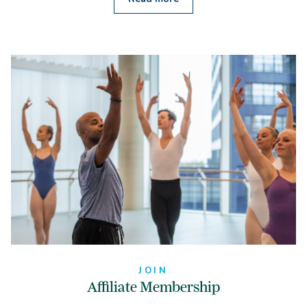
JOIN
Affiliate Membership