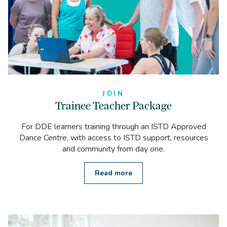
JOIN
Trainee Teacher Package
For DDE learners training through an ISTD Approved
Dance Centre, with access to ISTD support, resources
and community from day one.
Read more