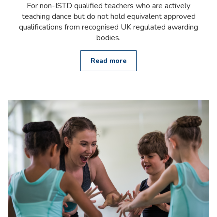
For non-ISTD qualified teachers who are actively
teaching dance but do not hold equivalent approved
qualifications from recognised UK regulated awarding
bodies.
Read more