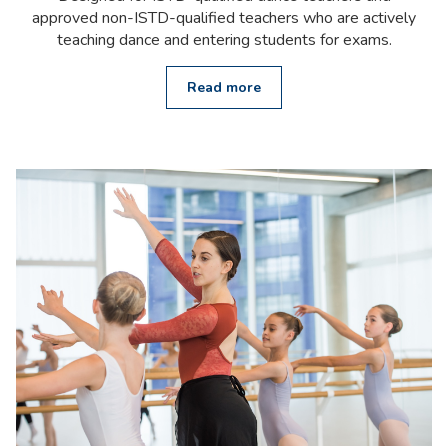
approved non-ISTD-qualified teachers who are actively
teaching dance and entering students for exams.
Read more