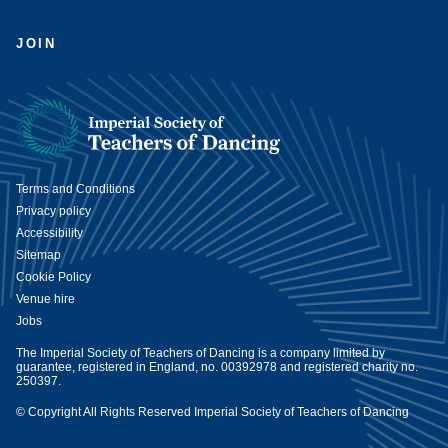
JOIN
Terms and Conditions
Privacy policy
Accessibility
Sitemap
Cookie Policy
Venue hire
Jobs
The Imperial Society of Teachers of Dancing is a company limited by
guarantee, registered in England, no. 00392978 and registered charity no.
250397.
© Copyright All Rights Reserved Imperial Society of Teachers of Dancing