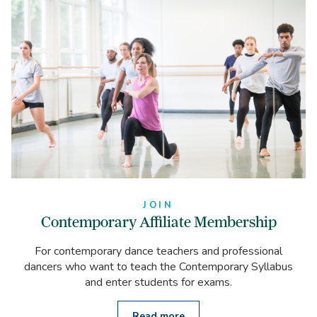
JOIN
Contemporary Affiliate Membership
For contemporary dance teachers and professional
dancers who want to teach the Contemporary Syllabus
and enter students for exams.
Read more