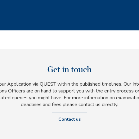
Get in touch
ur Application via QUEST within the published timelines. Our Int
ns Officers are on hand to support you with the entry process or
lated queries you might have. For more information on examinatio
deadlines and fees please contact us directly.
Contact us