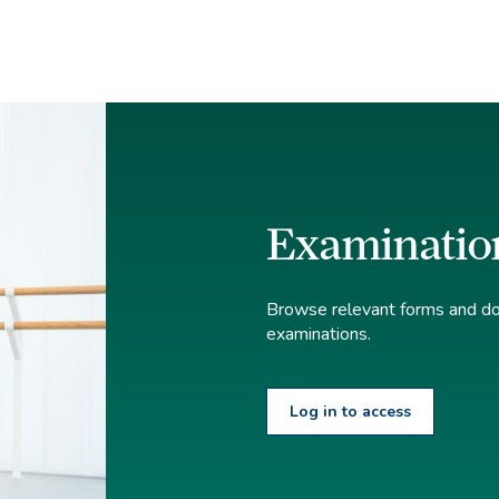
Examinatio
Browse relevant forms and doc
examinations.
Log in to access