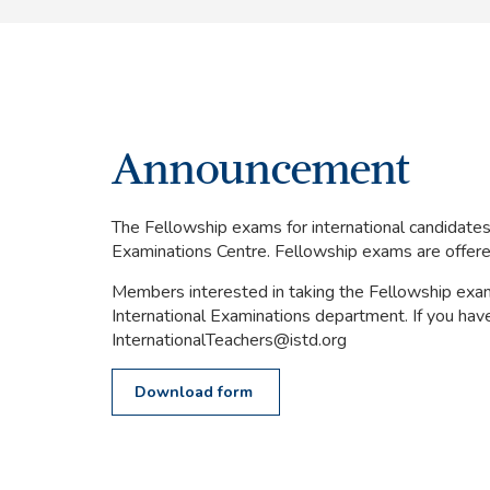
Announcement
The Fellowship exams for international candidate
Examinations Centre. Fellowship exams are offered 
Members interested in taking the Fellowship exam 
International Examinations department. If you have 
InternationalTeachers@istd.org
Download form