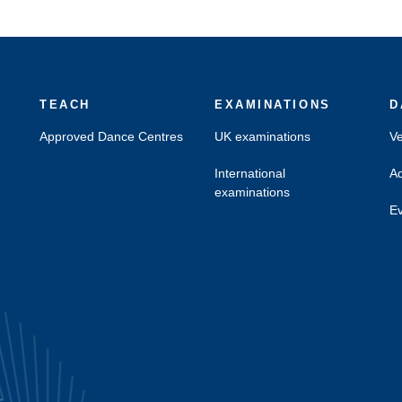
TEACH
EXAMINATIONS
D
Approved Dance Centres
UK examinations
Ve
International
Ad
examinations
Ev