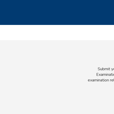
Submit yo
Examinatio
examination re