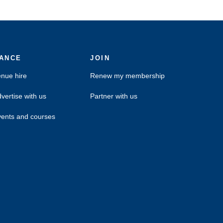
ANCE
JOIN
nue hire
Renew my membership
vertise with us
Partner with us
ents and courses