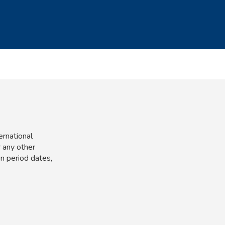
ernational
 any other
n period dates,