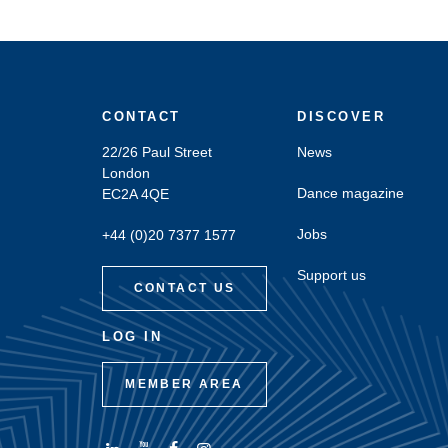
CONTACT
DISCOVER
22/26 Paul Street
News
London
Dance magazine
EC2A 4QE
Jobs
+44 (0)20 7377 1577
Support us
CONTACT US
LOG IN
MEMBER AREA