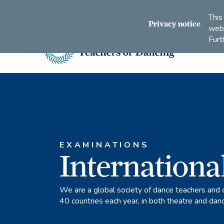
Connect
Subscribe
Like
Follow
This
with
to
us
us
Privacy notice
webs
us
us
on
on
Furt
on
on
Facebook
Instagram
LinkedIn
Youtube
Imperial
Society
of
Teachers
of
Dancing
EXAMINATIONS
Internationa
We are a global society of dance teachers and 
40 countries each year, in both theatre and dan