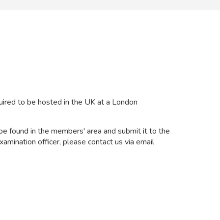
uired to be hosted in the UK at a London
be found in the members' area and submit it to the
xamination officer, please contact us via email