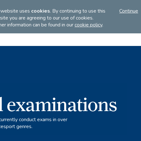
FI
 website uses
cookies
. By continuing to use this
Continue
ite you are agreeing to our use of cookies.
her information can be found in our
cookie policy
.
Discover
Teach
Examinations
l examinations
currently conduct exams in over
cesport genres.