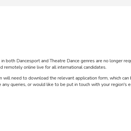
s in both Dancesport and Theatre Dance genres are no longer req
remotely online live for all international candidates.
will need to download the relevant application form, which can 
any queries, or would like to be put in touch with your region's e