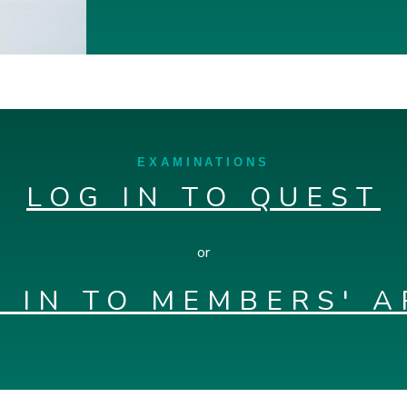
EXAMINATIONS
LOG IN TO QUEST
or
 IN TO MEMBERS' 