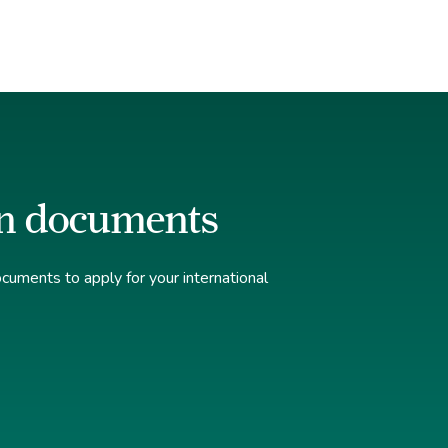
n documents
uments to apply for your international