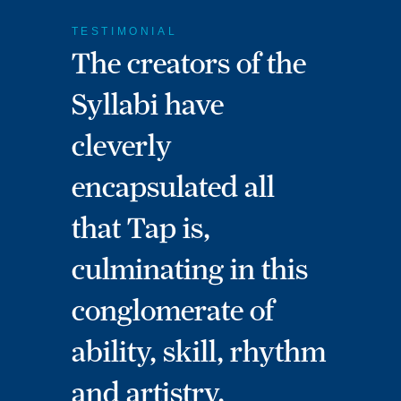
TESTIMONIAL
The creators of the
Syllabi have
cleverly
encapsulated all
that Tap is,
culminating in this
conglomerate of
ability, skill, rhythm
and artistry.