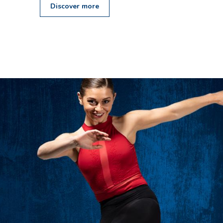
Discover more