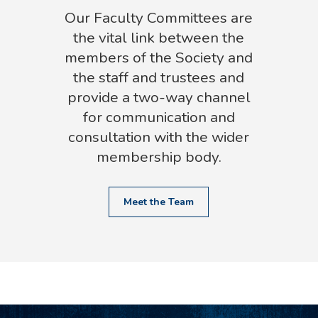
Our Faculty Committees are
the vital link between the
members of the Society and
the staff and trustees and
provide a two-way channel
for communication and
consultation with the wider
membership body.
Meet the Team