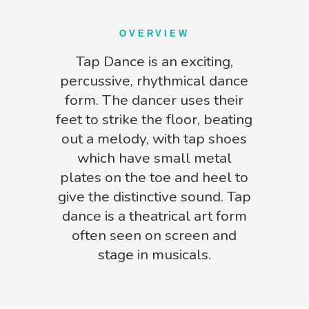
OVERVIEW
Tap Dance is an exciting,
percussive, rhythmical dance
form. The dancer uses their
feet to strike the floor, beating
out a melody, with tap shoes
which have small metal
plates on the toe and heel to
give the distinctive sound. Tap
dance is a theatrical art form
often seen on screen and
stage in musicals.