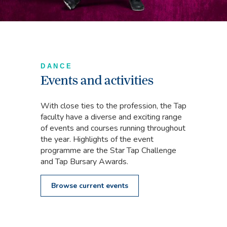
DANCE
Events and activities
With close ties to the profession, the Tap
faculty have a diverse and exciting range
of events and courses running throughout
the year. Highlights of the event
programme are the Star Tap Challenge
and Tap Bursary Awards.
Browse current events