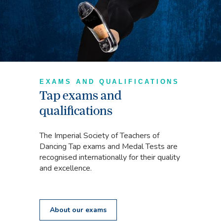
EXAMS AND QUALIFICATIONS
Tap exams and
qualifications
The Imperial Society of Teachers of
Dancing Tap exams and Medal Tests are
recognised internationally for their quality
and excellence.
About our exams