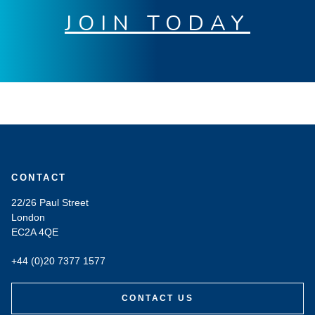
JOIN TODAY
CONTACT
22/26 Paul Street
London
EC2A 4QE
+44 (0)20 7377 1577
CONTACT US