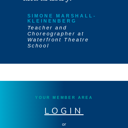
SIMONE MARSHALL-
KLEINENBERG
Teacher and
Choreographer at
Waterfront Theatre
School
YOUR MEMBER AREA
LOGIN
or