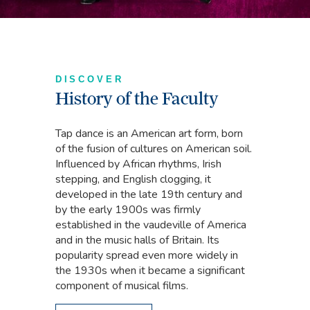
DISCOVER
History of the Faculty
Tap dance is an American art form, born
of the fusion of cultures on American soil.
Influenced by African rhythms, Irish
stepping, and English clogging, it
developed in the late 19th century and
by the early 1900s was firmly
established in the vaudeville of America
and in the music halls of Britain. Its
popularity spread even more widely in
the 1930s when it became a significant
component of musical films.