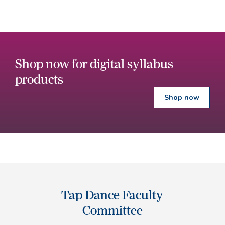
Shop now for digital syllabus
products
Shop now
Tap Dance Faculty
Committee