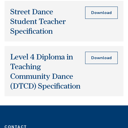
Street Dance
Download
Student Teacher
Specification
Level 4 Diploma in
Download
Teaching
Community Dance
(DTCD) Specification
CONTACT