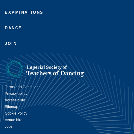
EXAMINATIONS
DANCE
JOIN
Terms and Conditions
Privacy policy
Accessibility
Sitemap
Cookie Policy
Venue hire
Jobs