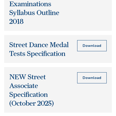
Examinations
Syllabus Outline
2018
Street Dance Medal
Download
Tests Specification
NEW Street
Download
Associate
Specification
(October 2025)