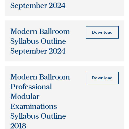
September 2024
Modern Ballroom
Download
Syllabus Outline
September 2024
Modern Ballroom
Download
Professional
Modular
Examinations
Syllabus Outline
2018