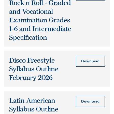
Rock n Roll - Graded
and Vocational
Examination Grades
1-6 and Intermediate
Specification
Disco Freestyle
Download
Syllabus Outline
February 2026
Latin American
Download
Syllabus Outline