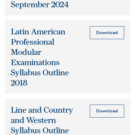
September 2024
Latin American
Download
Professional
Modular
Examinations
Syllabus Outline
2018
Line and Country
Download
and Western
Syllabus Outline