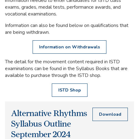
information needed to enter candidates for ISTD class
exams, grades, medal tests, performance awards, and
vocational examinations.
Information can also be found below on qualifications that
are being withdrawn.
Information on Withdrawals
The detail for the movement content required in ISTD
examinations can be found in the Syllabus Books that are
available to purchase through the ISTD shop.
ISTD Shop
Related
Alternative Rhythms
Documents
Download
Syllabus Outline
September 2024