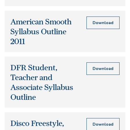
American Smooth
Download
Syllabus Outline
2011
DFR Student,
Download
Teacher and
Associate Syllabus
Outline
Disco Freestyle,
Download