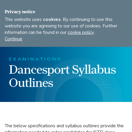
FIND A DANCE TEACHER
SHOP
JOIN
Privacy notice
This website uses
cookies
. By continuing to use this
website you are agreeing to our use of cookies. Further
information can be found in our
cookie policy
.
Open
Imperial
Continue
to
Society
search
of
our
Teachers
EXAMINATIONS
of
site
Dancesport Syllabus
Dancing
Outlines
The below specifications and syllabus outlines provide the