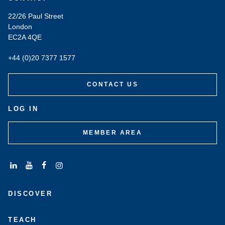
22/26 Paul Street
London
EC2A 4QE
+44 (0)20 7377 1577
CONTACT US
LOG IN
MEMBER AREA
Connect
Subscribe
Like
Follow
with
to
us
us
DISCOVER
us
us
on
on
on
on
Facebook
Instagram
LinkedIn
Youtube
TEACH