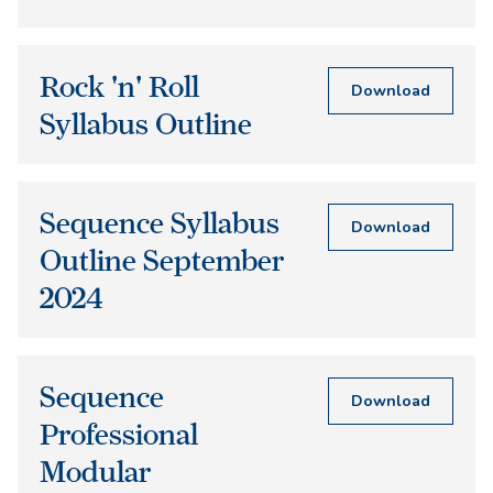
Rock 'n' Roll
Download
Syllabus Outline
Sequence Syllabus
Download
Outline September
2024
Sequence
Download
Professional
Modular