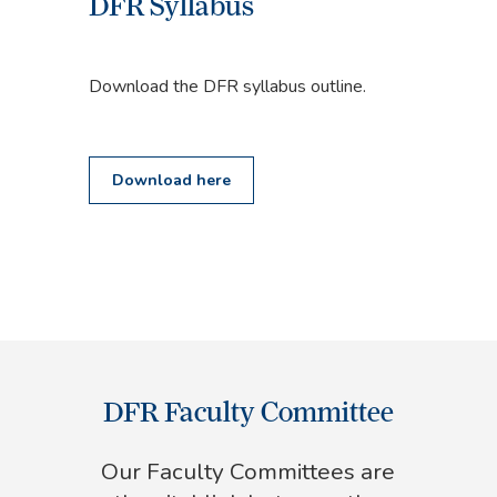
DFR Syllabus
Download the DFR syllabus outline.
Download here
DFR Faculty Committee
Our Faculty Committees are