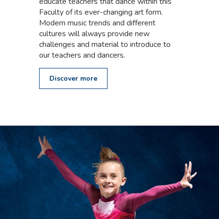
educate teachers that dance within this
Faculty of its ever-changing art form.
Modern music trends and different
cultures will always provide new
challenges and material to introduce to
our teachers and dancers.
Discover more