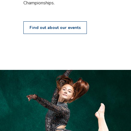
Championships.
Find out about our events