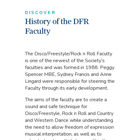
DISCOVER
History of the DFR
Faculty
The Disco/Freestyle/Rock n Roll Faculty
is one of the newest of the Society’s
faculties and was formed in 1988. Peggy
Spencer MBE, Sydney Francis and Anne
Lingard were responsible for steering the
Faculty through its early development.
The aims of the faculty are to create a
sound and safe technique for
Disco/Freestyle, Rock n Roll and Country
and Western Dance while understanding
the need to allow freedom of expression
musical interpretation, as well as to