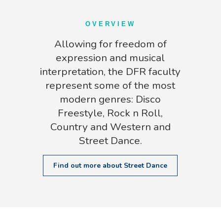
OVERVIEW
Allowing for freedom of
expression and musical
interpretation, the DFR faculty
represent some of the most
modern genres: Disco
Freestyle, Rock n Roll,
Country and Western and
Street Dance.
Find out more about Street Dance