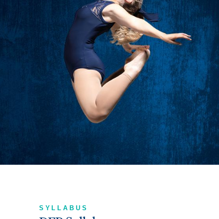
SYLLABUS