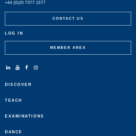
+44 (0)20 7377 1577
CONTACT US
LOG IN
MEMBER AREA
Connect
Subscribe
Like
Follow
with
to
us
us
DISCOVER
us
us
on
on
on
on
Facebook
Instagram
LinkedIn
Youtube
TEACH
EXAMINATIONS
DANCE