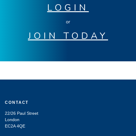
LOGIN
or
JOIN TODAY
CONTACT
22/26 Paul Street
London
EC2A 4QE