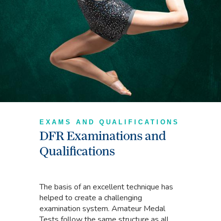
EXAMS AND QUALIFICATIONS
DFR Examinations and
Qualifications
The basis of an excellent technique has
helped to create a challenging
examination system. Amateur Medal
Tests follow the same structure as all