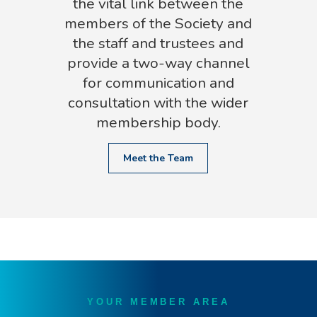
the vital link between the
members of the Society and
the staff and trustees and
provide a two-way channel
for communication and
consultation with the wider
membership body.
Meet the Team
YOUR MEMBER AREA