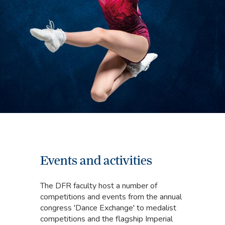
Events and activities
The DFR faculty host a number of
competitions and events from the annual
congress 'Dance Exchange' to medalist
competitions and the flagship Imperial