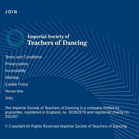
JOIN
Terms and Conditions
Privacy policy
Accessibility
Sitemap
Cookie Policy
Venue hire
Jobs
The Imperial Society of Teachers of Dancing is a company limited by
guarantee, registered in England, no. 00392978 and registered charity no.
250397.
© Copyright All Rights Reserved Imperial Society of Teachers of Dancing