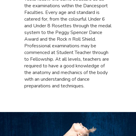
the examinations within the Dancesport
Faculties. Every age and standard is
catered for, from the colourful Under 6
and Under 8 Rosettes through the medal
system to the Peggy Spencer Dance
Award and the Rock n Roll Shield.
Professional examinations may be
commenced at Student Teacher through
to Fellowship. At all levels, teachers are
required to have a good knowledge of
the anatomy and mechanics of the body
with an understanding of dance
preparations and techniques.