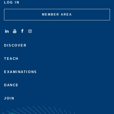
LOG IN
MEMBER AREA
Connect
Subscribe
Like
Follow
with
to
us
us
DISCOVER
us
us
on
on
on
on
Facebook
Instagram
LinkedIn
Youtube
TEACH
EXAMINATIONS
DANCE
JOIN