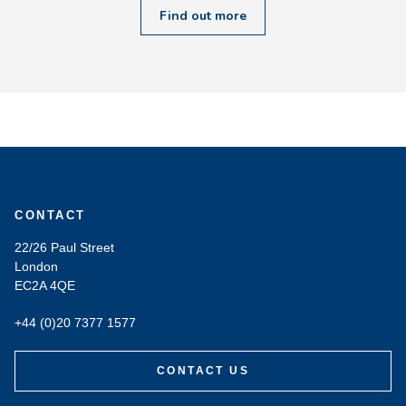
Find out more
CONTACT
22/26 Paul Street
London
EC2A 4QE
+44 (0)20 7377 1577
CONTACT US