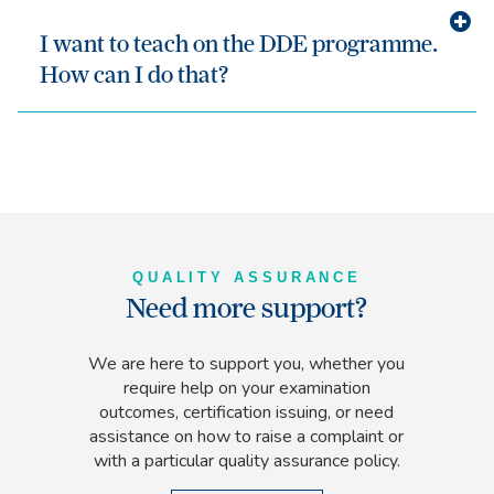
I want to teach on the DDE programme.
How can I do that?
QUALITY ASSURANCE
Need more support?
We are here to support you, whether you
require help on your examination
outcomes, certification issuing, or need
assistance on how to raise a complaint or
with a particular quality assurance policy.