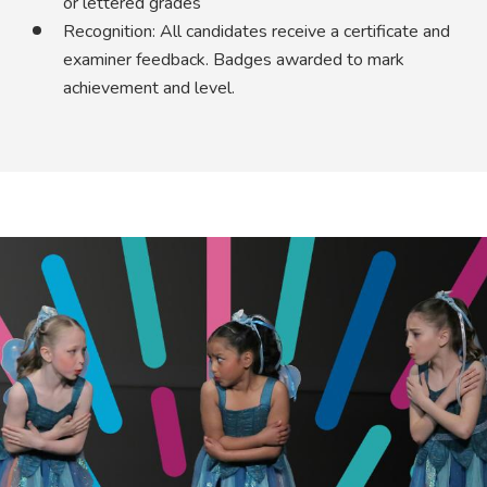
or lettered grades
Recognition: All candidates receive a certificate and
examiner feedback. Badges awarded to mark
achievement and level.