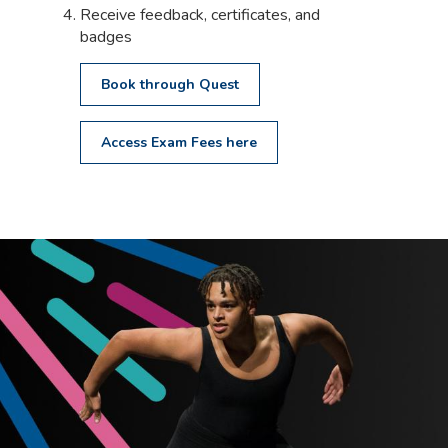
Receive feedback, certificates, and
badges
Book through Quest
Access Exam Fees here