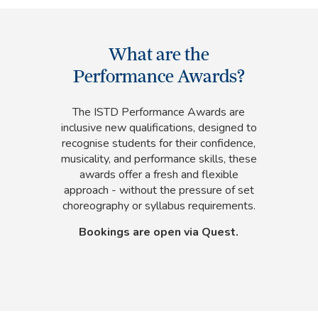
What are the
Performance Awards?
The ISTD Performance Awards are
inclusive new qualifications, designed to
recognise students for their confidence,
musicality, and performance skills, these
awards offer a fresh and flexible
approach - without the pressure of set
choreography or syllabus requirements.
Bookings are open via Quest.