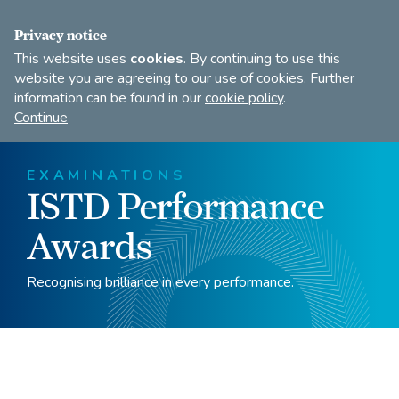
FIND A DANCE TEACHER
SHOP
JOIN
Privacy notice
This website uses
cookies
. By continuing to use this
website you are agreeing to our use of cookies. Further
information can be found in our
cookie policy
.
Open
Imperial
Continue
to
Society
search
of
our
Teachers
EXAMINATIONS
of
site
ISTD Performance
Dancing
Awards
Recognising brilliance in every performance.