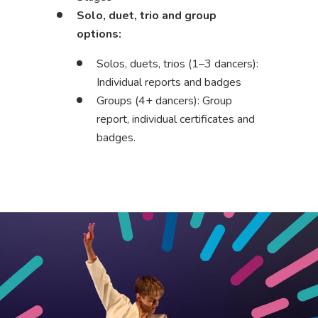
Solo, duet, trio and group
options:
Solos, duets, trios (1–3 dancers):
Individual reports and badges
Groups (4+ dancers): Group
report, individual certificates and
badges.