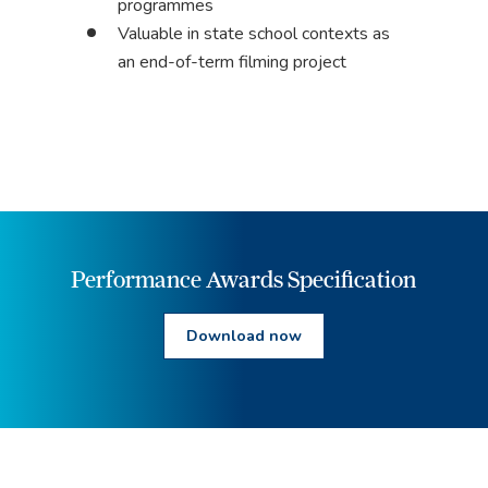
programmes
Valuable in state school contexts as
an end-of-term filming project
Performance Awards Specification
Download now