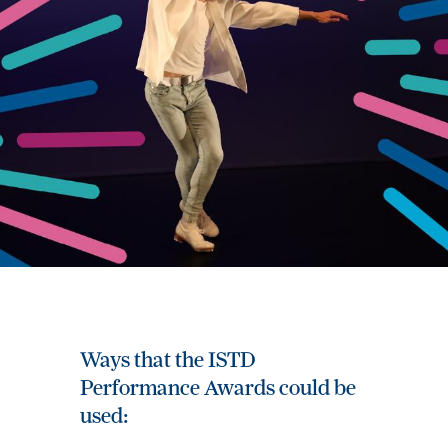
Ways that the ISTD
Performance Awards could be
used: