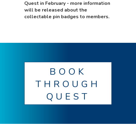
Quest in February - more information
will be released about the
collectable pin badges to members.
BOOK
THROUGH
QUEST