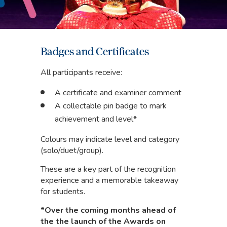
Badges and Certificates
All participants receive:
A certificate and examiner comment
A collectable pin badge to mark
achievement and level*
Colours may indicate level and category
(solo/duet/group).
These are a key part of the recognition
experience and a memorable takeaway
for students.
*Over the coming months ahead of
the the launch of the Awards on