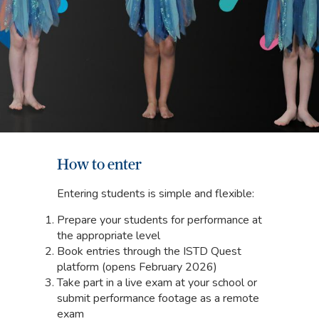
How to enter
Entering students is simple and flexible:
Prepare your students for performance at
the appropriate level
Book entries through the ISTD Quest
platform (opens February 2026)
Take part in a live exam at your school or
submit performance footage as a remote
exam