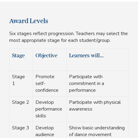
Award Levels
Six stages reflect progression. Teachers may select the
most appropriate stage for each student/group.
Stage
Objective
Learners will…
Stage
Promote
Participate with
1
self-
commitment in a
confidence
performance
Stage 2
Develop
Participate with physical
performance
awareness
skills
Stage 3
Develop
Show basic understanding
audience
of dance movement