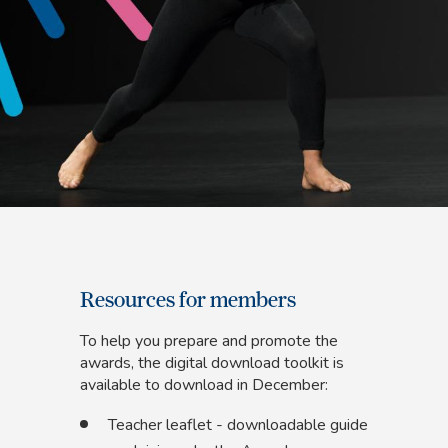
Resources for members
To help you prepare and promote the
awards, the digital download toolkit is
available to download in December:
Teacher leaflet - downloadable guide