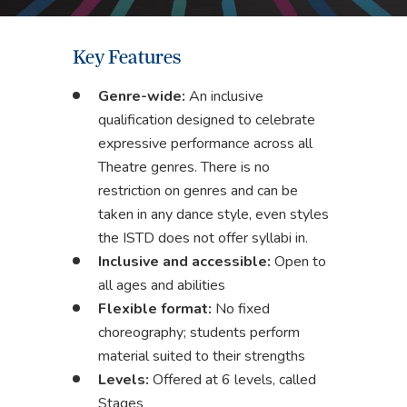
Key Features
Genre-wide:
An inclusive
qualification designed to celebrate
expressive performance across all
Theatre genres. There is no
restriction on genres and can be
taken in any dance style, even styles
the ISTD does not offer syllabi in.
Inclusive and accessible:
Open to
all ages and abilities
Flexible format:
No fixed
choreography; students perform
material suited to their strengths
Levels:
Offered at 6 levels, called
Stages