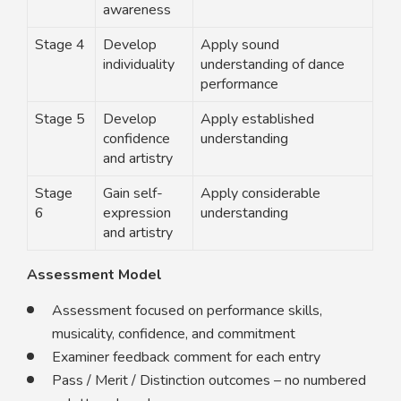
awareness
Stage 4
Develop
Apply sound
individuality
understanding of dance
performance
Stage 5
Develop
Apply established
confidence
understanding
and artistry
Stage
Gain self-
Apply considerable
6
expression
understanding
and artistry
Assessment Model
Assessment focused on performance skills,
musicality, confidence, and commitment
Examiner feedback comment for each entry
Pass / Merit / Distinction outcomes – no numbered