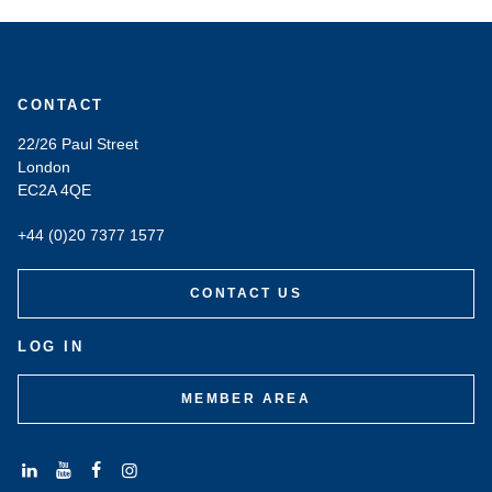
CONTACT
22/26 Paul Street
London
EC2A 4QE
+44 (0)20 7377 1577
CONTACT US
LOG IN
MEMBER AREA