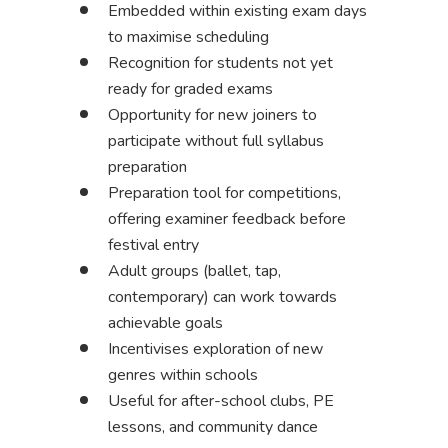
Embedded within existing exam days
to maximise scheduling
Recognition for students not yet
ready for graded exams
Opportunity for new joiners to
participate without full syllabus
preparation
Preparation tool for competitions,
offering examiner feedback before
festival entry
Adult groups (ballet, tap,
contemporary) can work towards
achievable goals
Incentivises exploration of new
genres within schools
Useful for after-school clubs, PE
lessons, and community dance