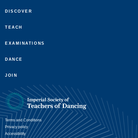
Connect
Subscribe
Like
Follow
with
to
us
us
DISCOVER
us
us
on
on
on
on
Facebook
Instagram
LinkedIn
Youtube
TEACH
EXAMINATIONS
DANCE
JOIN
Terms and Conditions
Privacy policy
Accessibility