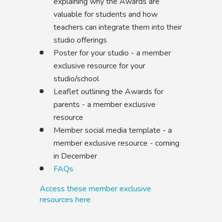
explaining why the Awards are
valuable for students and how
teachers can integrate them into their
studio offerings
Poster for your studio - a member
exclusive resource for your
studio/school
Leaflet outlining the Awards for
parents - a member exclusive
resource
Member social media template - a
member exclusive resource - coming
in December
FAQs
Access these member exclusive
resources here