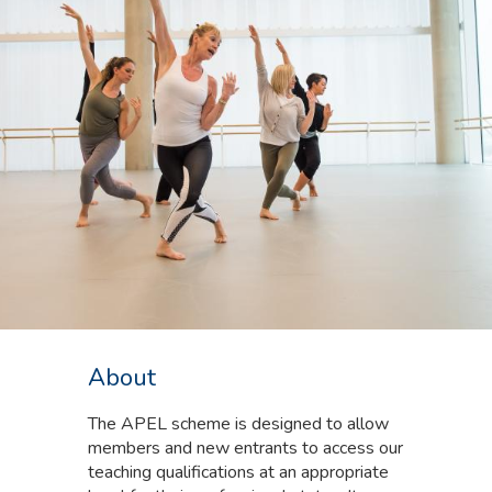
About
The APEL scheme is designed to allow
members and new entrants to access our
teaching qualifications at an appropriate