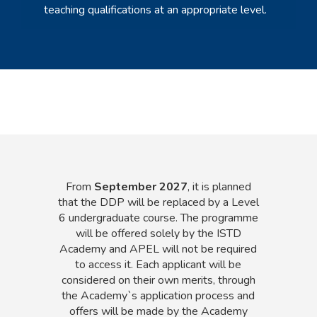
teaching qualifications at an appropriate level.
From
September 2027
, it is planned
that the DDP will be replaced by a Level
6 undergraduate course. The programme
will be offered solely by the ISTD
Academy and APEL will not be required
to access it. Each applicant will be
considered on their own merits, through
the Academy`s application process and
offers will be made by the Academy