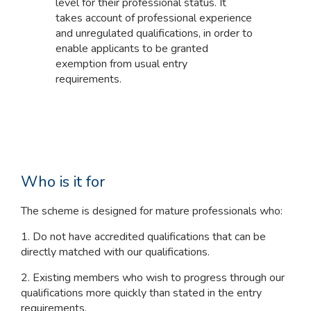
level for their professional status. It
takes account of professional experience
and unregulated qualifications, in order to
enable applicants to be granted
exemption from usual entry
requirements.
Who is it for
The scheme is designed for mature professionals who:
1. Do not have accredited qualifications that can be
directly matched with our qualifications.
2. Existing members who wish to progress through our
qualifications more quickly than stated in the entry
requirements.