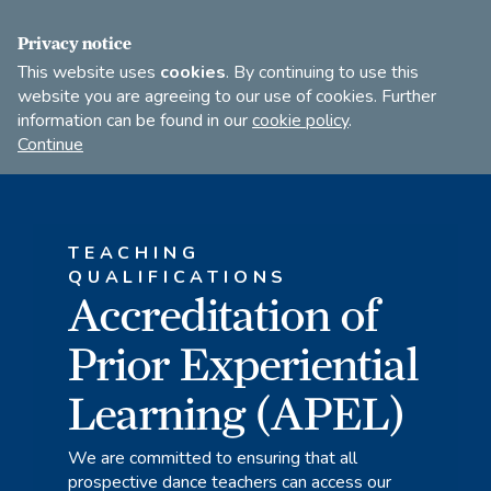
FIND A DANCE TEACHER
SHOP
JOIN
Privacy notice
This website uses
cookies
. By continuing to use this
website you are agreeing to our use of cookies. Further
information can be found in our
cookie policy
.
Open
Imperial
Continue
to
Society
search
of
our
Teachers
of
site
TEACHING
Dancing
QUALIFICATIONS
Accreditation of
Prior Experiential
Learning (APEL)
We are committed to ensuring that all
prospective dance teachers can access our