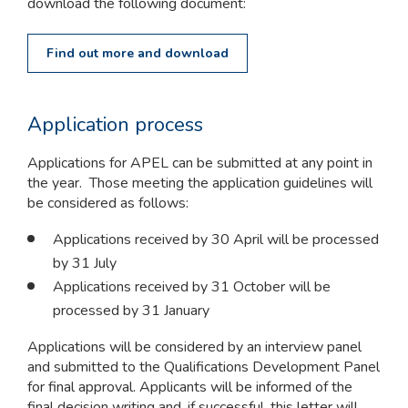
download the following document:
Find out more and download
Application process
Applications for APEL can be submitted at any point in
the year. Those meeting the application guidelines will
be considered as follows:
Applications received by 30 April will be processed
by 31 July
Applications received by 31 October will be
processed by 31 January
Applications will be considered by an interview panel
and submitted to the Qualifications Development Panel
for final approval. Applicants will be informed of the
final decision writing and, if successful, this letter will