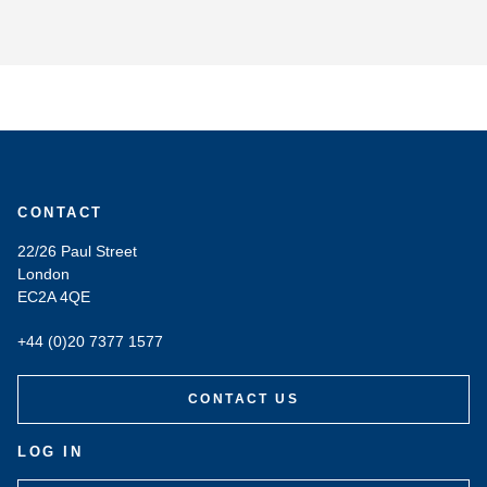
CONTACT
22/26 Paul Street
London
EC2A 4QE
+44 (0)20 7377 1577
CONTACT US
LOG IN