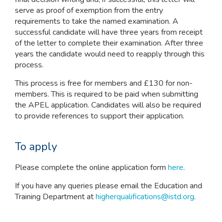
serve as proof of exemption from the entry
requirements to take the named examination. A
successful candidate will have three years from receipt
of the letter to complete their examination. After three
years the candidate would need to reapply through this
process.
This process is free for members and £130 for non-
members. This is required to be paid when submitting
the APEL application. Candidates will also be required
to provide references to support their application.
To apply
Please complete the online application form
here
.
If you have any queries please email the Education and
Training Department at
higherqualifications@istd.org
.