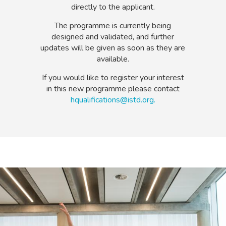
directly to the applicant.
The programme is currently being
designed and validated, and further
updates will be given as soon as they are
available.
If you would like to register your interest
in this new programme please contact
hqualifications@istd.org.