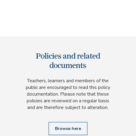
Policies and related
documents
Teachers, learners and members of the
public are encouraged to read this policy
documentation. Please note that these
policies are reviewed on a regular basis
and are therefore subject to alteration.
Browse here