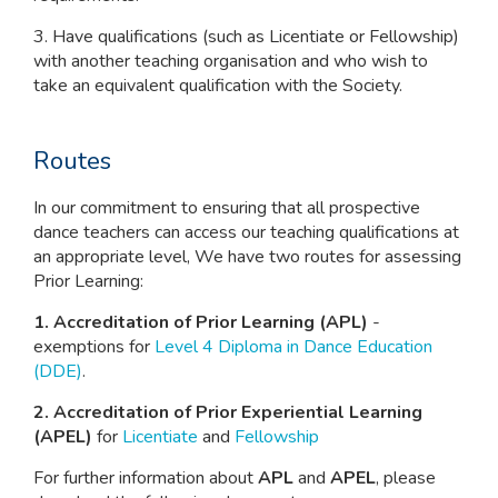
3. Have qualifications (such as Licentiate or Fellowship)
with another teaching organisation and who wish to
take an equivalent qualification with the Society.
Routes
In our commitment to ensuring that all prospective
dance teachers can access our teaching qualifications at
an appropriate level, We have two routes for assessing
Prior Learning:
1. Accreditation of Prior Learning (APL)
-
exemptions for
Level 4 Diploma in Dance Education
(DDE)
.
2. Accreditation of Prior Experiential Learning
(APEL)
for
Licentiate
and
Fellowship
For further information about
APL
and
APEL
, please