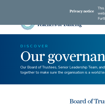
Connect
Subscribe
Like
Follow
This
with
to
us
us
Privacy notice
webs
us
us
on
on
Furt
on
on
Facebook
Instagram
LinkedIn
Youtube
Imperial
Society
of
Teachers
DISCOVER
Our governan
of
Dancing
Our Board of Trustees, Senior Leadership Team, an
together to make sure the organisation is a world le
Board of Tru