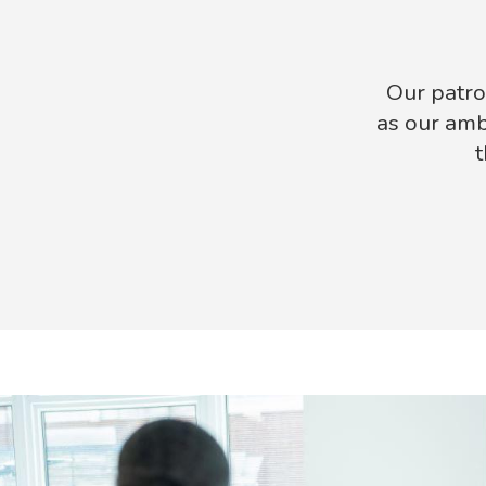
Our patro
as our amb
t