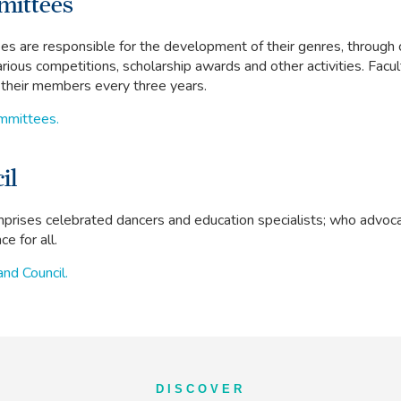
mittees
s are responsible for the development of their genres, through 
arious competitions, scholarship awards and other activities. Fac
f their members every three years.
ommittees.
il
prises celebrated dancers and education specialists; who advoca
e for all.
and Council.
DISCOVER