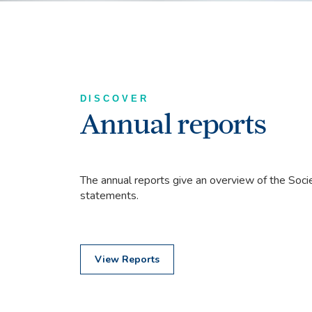
DISCOVER
Annual reports
The annual reports give an overview of the Societ
statements.
View Reports