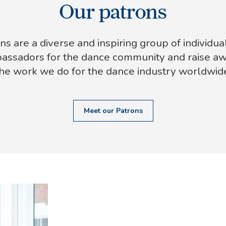
Our patrons
ns are a diverse and inspiring group of individua
assadors for the dance community and raise a
he work we do for the dance industry worldwid
Meet our Patrons