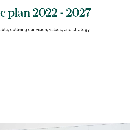
c plan 2022 - 2027
able, outlining our vision, values, and strategy