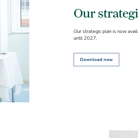
Our strategi
Our strategic plan is now avail
until 2027.
Download now