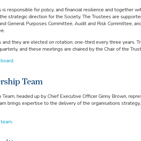
is responsible for policy, and financial resilience and together wi
he strategic direction for the Society. The Trustees are support
and General Purposes Committee, Audit and Risk Committee, an
e.
 and they are elected on rotation; one-third every three years. T
uarterly, and these meetings are chaired by the Chair of the Trus
 board.
ership Team
 Team, headed up by Chief Executive Officer Ginny Brown, repre
eam brings expertise to the delivery of the organisations strategy,
 team.