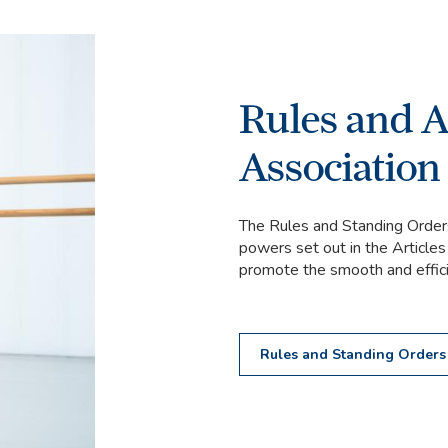
Rules and Ar
Association
The Rules and Standing Orders
powers set out in the Articles
promote the smooth and efficie
Rules and Standing Order