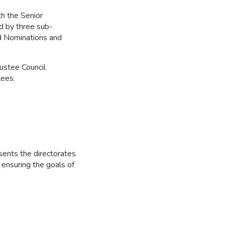
th the Senior
ed by three sub-
d Nominations and
rustee Council
tees.
sents the directorates
 ensuring the goals of