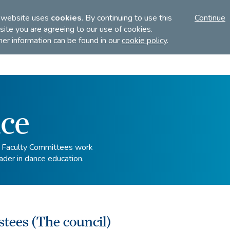
FI
 website uses
cookies
. By continuing to use this
Continue
ite you are agreeing to our use of cookies.
her information can be found in our
cookie policy
.
Discover
Teach
Examinations
ce
d Faculty Committees work
ader in dance education.
stees (The council)