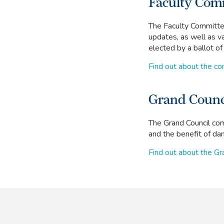
Faculty Com
The Faculty Committee
updates, as well as v
elected by a ballot o
Find out about the c
Grand Counc
The Grand Council com
and the benefit of danc
Find out about the Gr