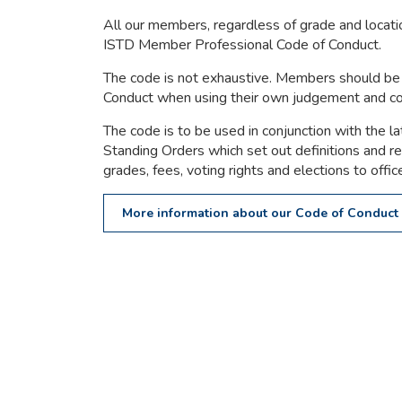
All our members, regardless of grade and locatio
ISTD Member Professional Code of Conduct.
The code is not exhaustive. Members should be 
Conduct when using their own judgement and 
The code is to be used in conjunction with the la
Standing Orders which set out definitions and 
grades, fees, voting rights and elections to offic
More information about our Code of Conduct