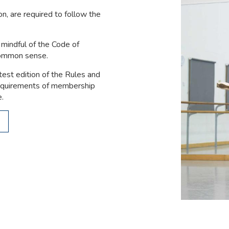
n, are required to follow the
mindful of the Code of
common sense.
test edition of the Rules and
requirements of membership
e.