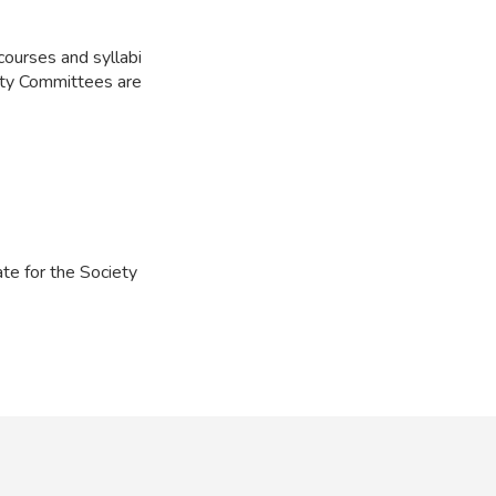
courses and syllabi
ulty Committees are
te for the Society