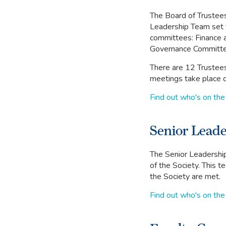
The Board of Trustees 
Leadership Team set t
committees: Finance 
Governance Committe
There are 12 Trustees
meetings take place q
Find out who's on the
Senior Lead
The Senior Leadership
of the Society. This t
the Society are met.
Find out who's on the