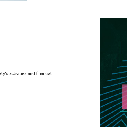
y's activities and financial