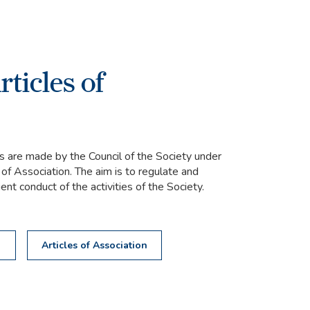
ticles of
 are made by the Council of the Society under
 of Association. The aim is to regulate and
nt conduct of the activities of the Society.
s
Articles of Association