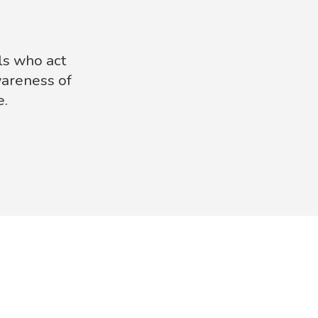
ls who act
wareness of
e.