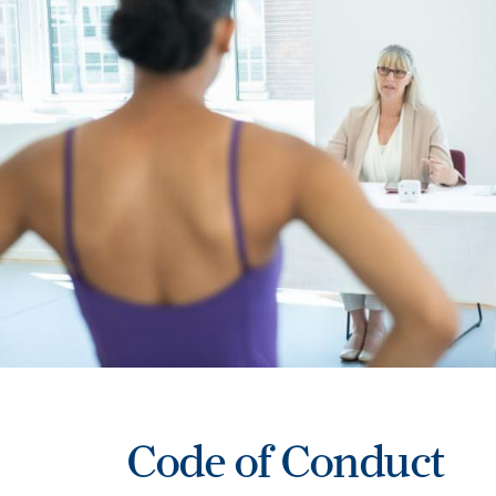
Code of Conduct