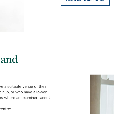
Learn more and order
 and
 a suitable venue of their
d hub, or who have a lower
ons where an examiner cannot
centre: