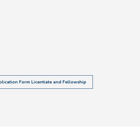
lication Form Licentiate and Fellowship