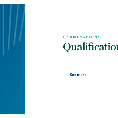
EXAMINATIONS
Qualificati
See more