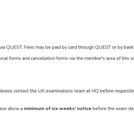
r via QUEST. Fees may be paid by card through QUEST or by bank 
nal forms and cancellation forms via the member's area of this s
 please contact the UK examinations team at HQ before requesting
ease allow a
minimum of six weeks' notice
before the exam dat