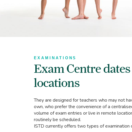
EXAMINATIONS
Exam Centre dates
locations
They are designed for teachers who may not have
own, who prefer the convenience of a centralise
volume of exam entries or live in remote locati
routinely be scheduled.
ISTD currently offers two types of examination 