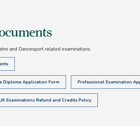
documents
atre and Dancesport related examinations.
ents
te Diploma Application Form
Professional Examination App
UK Examinations Refund and Credits Policy