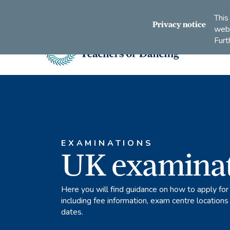
Connect
Subscribe
Like
Follow
This
with
to
us
us
Privacy notice
webs
us
us
on
on
Furt
on
on
Facebook
Instagram
LinkedIn
Youtube
Imperial
Society
of
Teachers
of
Dancing
EXAMINATIONS
UK examina
Here you will find guidance on how to apply for
including fee information, exam centre location
dates.