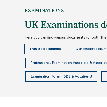
EXAMINATIONS
UK Examinations 
Here you can find various documents for both The
Theatre documents
Dancesport docum
Professional Examination Associate & Associa
Examination Form – DDE & Vocational