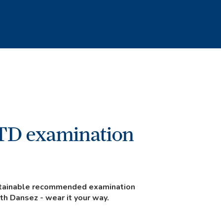
TD examination
ustainable recommended examination
ith Dansez - wear it your way.