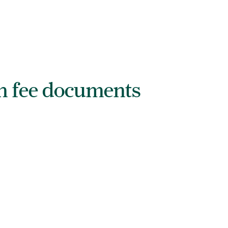
on fee documents