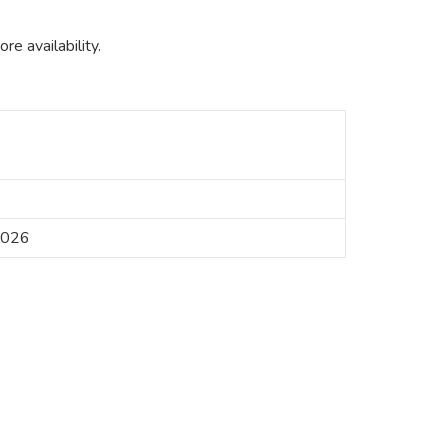
e availability.
2026