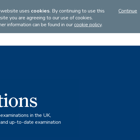
FI
 website uses
cookies
. By continuing to use this
Continue
ite you are agreeing to our use of cookies.
her information can be found in our
cookie policy
.
Discover
Teach
Examinations
tions
 examinations in the UK,
s and up-to-date examination