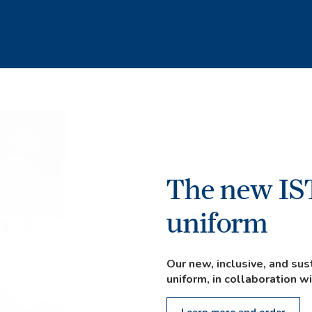
The new IS
uniform
Our new, inclusive, and s
uniform, in collaboration w