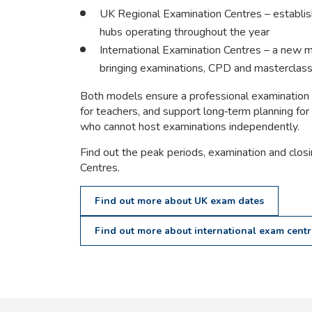
UK Regional Examination Centres – establi
hubs operating throughout the year
International Examination Centres – a new m
bringing examinations, CPD and masterclas
Both models ensure a professional examination
for teachers, and support long‑term planning for 
who cannot host examinations independently.
Find out the peak periods, examination and clos
Centres.
Find out more about UK exam dates
Find out more about international exam centr