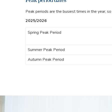
Peak period dates
Peak periods are the busiest times in the year, so 
2025/2026
Spring Peak Period
Summer Peak Period
Autumn Peak Period