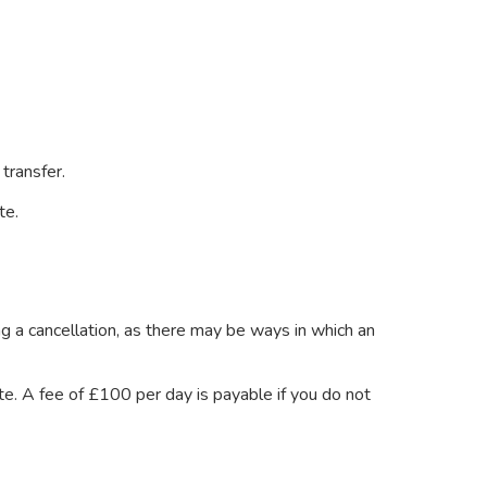
transfer.
ite.
 a cancellation, as there may be ways in which an
e. A fee of £100 per day is payable if you do not