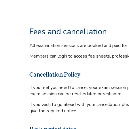
Fees and cancellation
All examination sessions are booked and paid fo
Members can login to access fee sheets, professio
Cancellation Policy
If you feel you need to cancel your exam session
exam session can be rescheduled or reshaped.
If you wish to go ahead with your cancellation, pl
give the required notice.