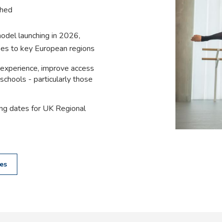
shed
odel launching in 2026,
ses to key European regions
 experience, improve access
schools - particularly those
ing dates for UK Regional
es