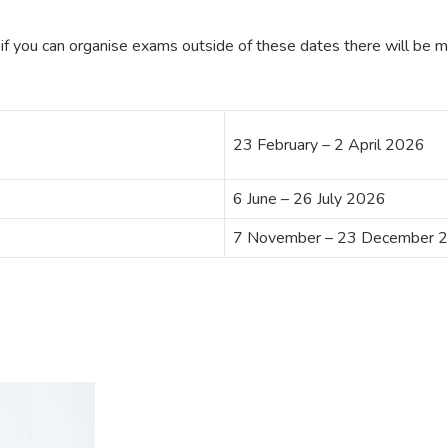
if you can organise exams outside of these dates there will be mor
23 February – 2 April 2026
6 June – 26 July 2026
7 November – 23 December 