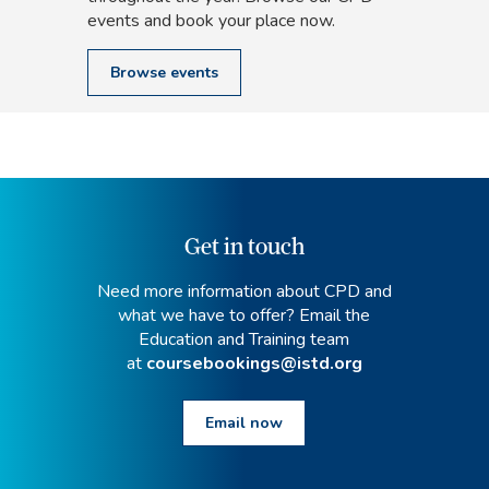
events and book your place now.
Browse events
Get in touch
Need more information about CPD and
what we have to offer? Email the
Education and Training team
at
coursebookings@istd.org
Email now