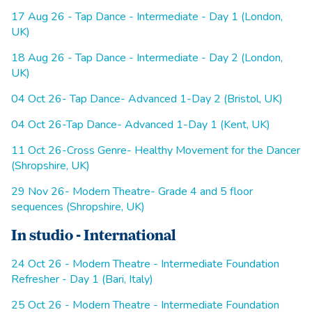
17 Aug 26 - Tap Dance - Intermediate - Day 1 (London,
UK)
18 Aug 26 - Tap Dance - Intermediate - Day 2 (London,
UK)
04 Oct 26- Tap Dance- Advanced 1-Day 2 (Bristol, UK)
04 Oct 26-Tap Dance- Advanced 1-Day 1 (Kent, UK)
11 Oct 26-Cross Genre- Healthy Movement for the Dancer
(Shropshire, UK)
29 Nov 26- Modern Theatre- Grade 4 and 5 floor
sequences (Shropshire, UK)
In studio - International
24 Oct 26 - Modern Theatre - Intermediate Foundation
Refresher - Day 1 (Bari, Italy)
25 Oct 26 - Modern Theatre - Intermediate Foundation