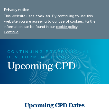
FIND A DANCE TEACHER
SHOP
JOIN
Privacy notice
This website uses
cookies
. By continuing to use this
website you are agreeing to our use of cookies. Further
information can be found in our
cookie policy
.
Open
Imperial
Continue
to
Society
search
of
our
Teachers
CONTINUING PROFESSIONAL
of
site
DEVELOPMENT (CPD)
Dancing
Upcoming CPD
Upcoming CPD Dates