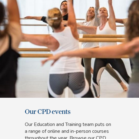
Our CPD events
Our Education and Training team puts on
a range of online and in-person courses
throughout the year. Browse our CPD