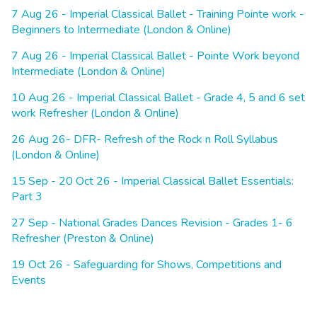
7 Aug 26 - Imperial Classical Ballet - Training Pointe work -
Beginners to Intermediate (London & Online)
7 Aug 26 - Imperial Classical Ballet - Pointe Work beyond
Intermediate (London & Online)
10 Aug 26 - Imperial Classical Ballet - Grade 4, 5 and 6 set
work Refresher (London & Online)
26 Aug 26- DFR- Refresh of the Rock n Roll Syllabus
(London & Online)
15 Sep - 20 Oct 26 - Imperial Classical Ballet Essentials:
Part 3
27 Sep - National Grades Dances Revision - Grades 1- 6
Refresher (Preston & Online)
19 Oct 26 - Safeguarding for Shows, Competitions and
Events