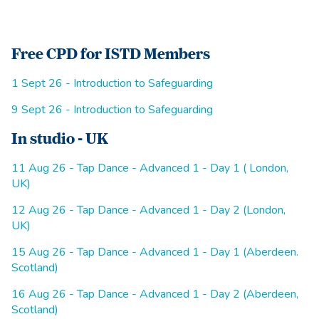
Free CPD for ISTD Members
1 Sept 26 - Introduction to Safeguarding
9 Sept 26 - Introduction to Safeguarding
In studio - UK
11 Aug 26 - Tap Dance - Advanced 1 - Day 1 ( London,
UK)
12 Aug 26 - Tap Dance - Advanced 1 - Day 2 (London,
UK)
15 Aug 26 - Tap Dance - Advanced 1 - Day 1 (Aberdeen.
Scotland)
16 Aug 26 - Tap Dance - Advanced 1 - Day 2 (Aberdeen,
Scotland)