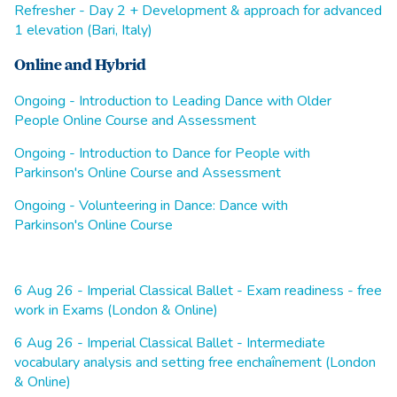
Refresher - Day 2 + Development & approach for advanced
1 elevation (Bari, Italy)
Online and Hybrid
Ongoing - Introduction to Leading Dance with Older
People Online Course and Assessment
Ongoing - Introduction to Dance for People with
Parkinson's Online Course and Assessment
Ongoing - Volunteering in Dance: Dance with
Parkinson's Online Course
6 Aug 26 - Imperial Classical Ballet - Exam readiness - free
work in Exams (London & Online)
6 Aug 26 - Imperial Classical Ballet - Intermediate
vocabulary analysis and setting free enchaînement (London
& Online)