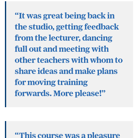
“It was great being back in
the studio, getting feedback
from the lecturer, dancing
full out and meeting with
other teachers with whom to
share ideas and make plans
for moving training
forwards. More please!”
“This course was a pleasure