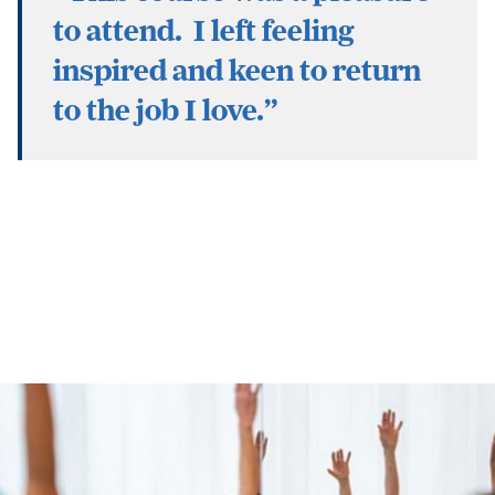
to attend. I left feeling
inspired and keen to return
to the job I love.”