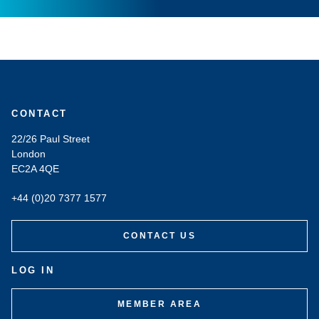
CONTACT
22/26 Paul Street
London
EC2A 4QE
+44 (0)20 7377 1577
CONTACT US
LOG IN
MEMBER AREA