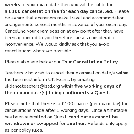
weeks
of your exam date then you will be liable for
a
£100 cancellation fee for each day cancelled
. Please
be aware that examiners make travel and accommodation
arrangements several months in advance of your exam day.
Cancelling your exam session at any point after they have
been appointed to you therefore causes considerable
inconvenience. We would kindly ask that you avoid
cancellations wherever possible.
Please also see below our
Tour Cancellation Policy
Teachers who wish to cancel their examination date/s within
the tour must inform UK Exams by emailing
ukdanceteachers@istd.org within
five working days of
their exam date(s) being confirmed via Quest.
Please note that there is a £100 charge (per exam day) for
cancellations made after 5 working days. Once a timetable
has been submitted on Quest,
candidates cannot be
withdrawn or swapped for another.
Refunds only apply
as per policy rules.