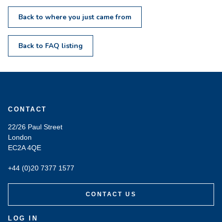
Back to where you just came from
Back to FAQ listing
CONTACT
22/26 Paul Street
London
EC2A 4QE
+44 (0)20 7377 1577
CONTACT US
LOG IN