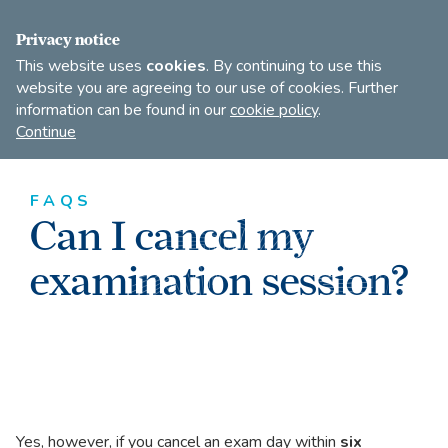
FIND A DANCE TEACHER
SHOP
JOIN
Privacy notice
This website uses
cookies
. By continuing to use this
website you are agreeing to our use of cookies. Further
information can be found in our
cookie policy
.
Open
Imperial
Continue
to
Society
search
of
our
Teachers
FAQS
of
site
Can I cancel my
Dancing
examination session?
Yes, however, if you cancel an exam day within
six