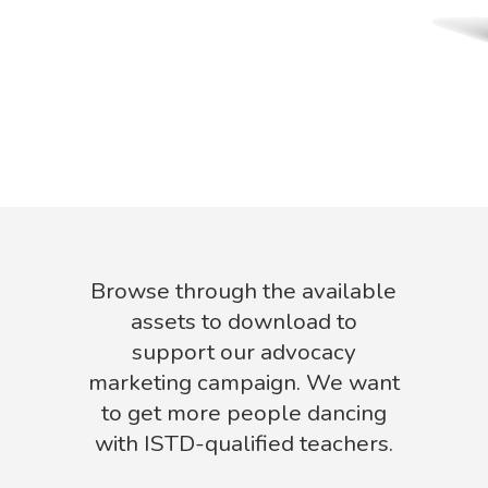
Browse through the available
assets to download to
support our advocacy
marketing campaign. We want
to get more people dancing
with ISTD-qualified teachers.