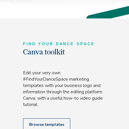
FIND YOUR DANCE SPACE
Canva toolkit
Edit your very own
#FindYourDanceSpace marketing
templates with your business logo and
information through the editing platform
Canva, with a useful how-to video guide
tutorial.
Browse templates