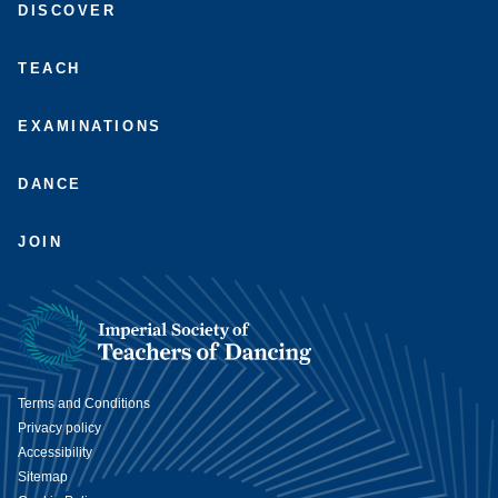
DISCOVER
us
us
on
on
on
on
Facebook
Instagram
LinkedIn
Youtube
TEACH
EXAMINATIONS
DANCE
JOIN
Terms and Conditions
Privacy policy
Accessibility
Sitemap