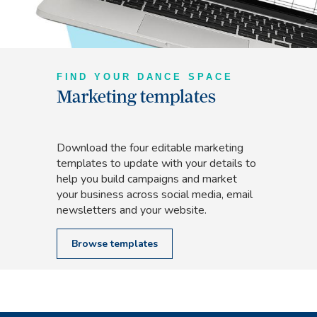
FIND YOUR DANCE SPACE
Marketing templates
Download the four editable marketing
templates to update with your details to
help you build campaigns and market
your business across social media, email
newsletters and your website.
Browse templates