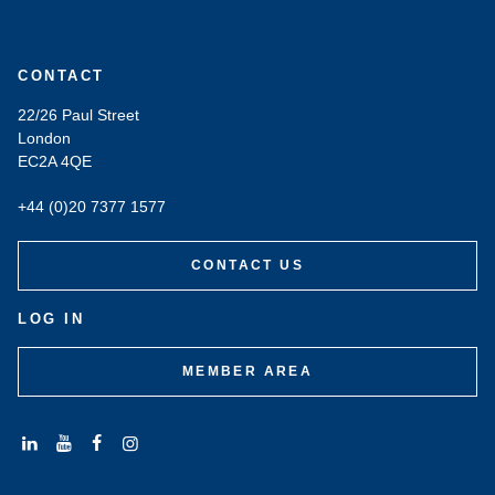
CONTACT
22/26 Paul Street
London
EC2A 4QE
+44 (0)20 7377 1577
CONTACT US
LOG IN
MEMBER AREA
Connect
Subscribe
Like
Follow
with
to
us
us