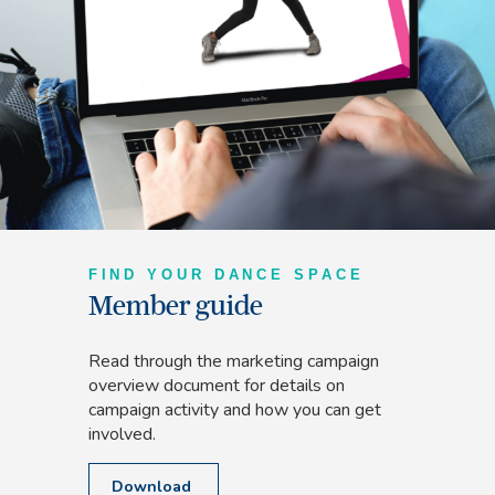
FIND YOUR DANCE SPACE
Member guide
Read through the marketing campaign
overview document for details on
campaign activity and how you can get
involved.
Download