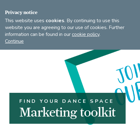
FIND A DANCE TEACHER
SHOP
JOIN
Privacy notice
This website uses
cookies
. By continuing to use this
website you are agreeing to our use of cookies. Further
information can be found in our
cookie policy
.
Open
Imperial
Continue
to
Society
search
of
our
Teachers
of
site
Dancing
FIND YOUR DANCE SPACE
Marketing toolkit