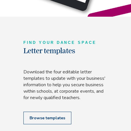
FIND YOUR DANCE SPACE
Letter templates
Download the four editable letter
templates to update with your business'
information to help you secure business
within schools, at corporate events, and
for newly qualified teachers.
Browse templates