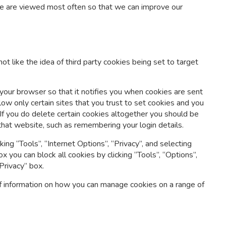
ite are viewed most often so that we can improve our
t like the idea of third party cookies being set to target
 your browser so that it notifies you when cookies are sent
llow only certain sites that you trust to set cookies and you
If you do delete certain cookies altogether you should be
that website, such as remembering your login details.
king “Tools”, “Internet Options”, “Privacy”, and selecting
fox you can block all cookies by clicking “Tools”, “Options”,
Privacy” box.
f information on how you can manage cookies on a range of