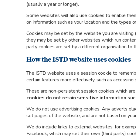
(usually a year or longer).
Some websites will also use cookies to enable them
on information such as your location and the types o
Cookies may be set by the website you are visiting (‘f
they may be set by other websites which run content 
party cookies are set by a different organisation to 
How the ISTD website uses cookies
The ISTD website uses a session cookie to remembe
certain features more effectively, such as accessing 
These are non-persistent session cookies which are
cookies do not retain
sensitive information suc
We do not use advertising cookies. Any adverts pl
set pages of the website, and are not based on you
We do include links to external websites, for exampl
Facebook, which may set their own (third party) coo