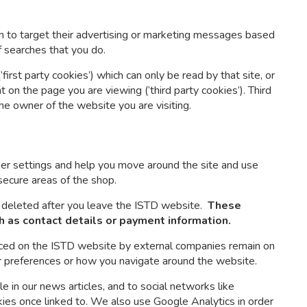
 to target their advertising or marketing messages based
f searches that you do.
irst party cookies’) which can only be read by that site, or
on the page you are viewing (‘third party cookies’). Third
the owner of the website you are visiting.
r settings and help you move around the site and use
secure areas of the shop.
 deleted after you leave the ISTD website.
These
h as contact details or payment information.
aced on the ISTD website by external companies remain on
r preferences or how you navigate around the website.
e in our news articles, and to social networks like
kies once linked to. We also use Google Analytics in order