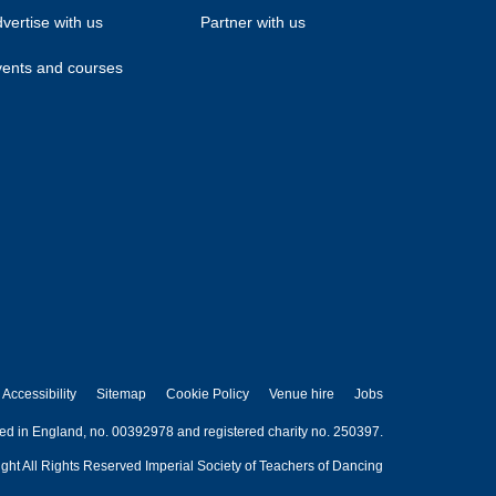
vertise with us
Partner with us
ents and courses
Accessibility
Sitemap
Cookie Policy
Venue hire
Jobs
red in England, no. 00392978 and registered charity no. 250397.
ght All Rights Reserved Imperial Society of Teachers of Dancing