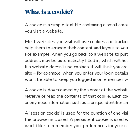
website.
What is a cookie?
A cookie is a simple text file containing a small a
you visit a website.
Most websites you visit will use cookies and track
help them to arrange their content and layout to you
For example, when you go back to a website to purc
address may be automatically filled in, which will he
If a website doesn’t use cookies, it will think you 
site – for example, when you enter your login detail
won’t be able to keep you logged in or remember wh
A cookie is downloaded by the server of the website
retrieve or read the contents of that cookie. Each c
anonymous information such as a unique identifier 
A ‘session cookie’ is used for the duration of one v
the browser is closed. A persistent cookie is used 
would like to remember your preferences for your nex