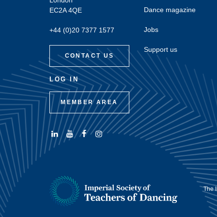
London
Dance magazine
EC2A 4QE
Jobs
+44 (0)20 7377 1577
Support us
CONTACT US
LOG IN
MEMBER AREA
Connect
Subscribe
Like
Follow
with
to
us
us
us
us
on
on
on
on
Facebook
Instagram
LinkedIn
Youtube
The I