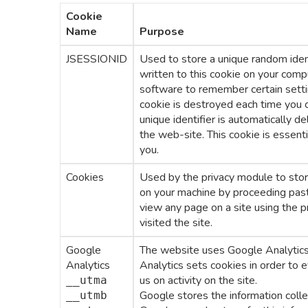
Cookie
Name
Purpose
JSESSIONID
Used to store a unique random identi
written to this cookie on your comp
software to remember certain setti
cookie is destroyed each time you c
unique identifier is automatically d
the web-site. This cookie is essentia
you.
Cookies
Used by the privacy module to store
on your machine by proceeding past 
view any page on a site using the p
visited the site.
Google
The website uses Google Analytics,
Analytics
Analytics sets cookies in order to 
us on activity on the site.
__utma
Google stores the information colle
__utmb