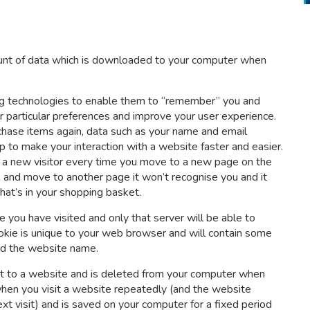
mount of data which is downloaded to your computer when
ing technologies to enable them to “remember” you and
r particular preferences and improve your user experience.
hase items again, data such as your name and email
lp to make your interaction with a website faster and easier.
are a new visitor every time you move to a new page on the
s and move to another page it won’t recognise you and it
at’s in your shopping basket.
 you have visited and only that server will be able to
ookie is unique to your web browser and will contain some
and the website name.
isit to a website and is deleted from your computer when
when you visit a website repeatedly (and the website
t visit) and is saved on your computer for a fixed period