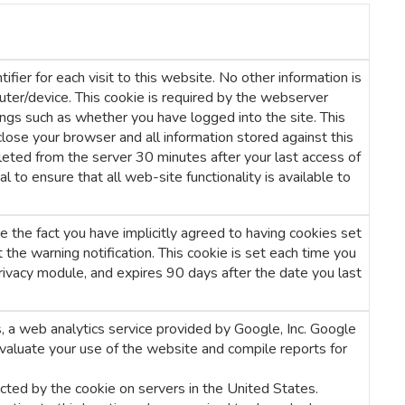
fier for each visit to this website. No other information is
uter/device. This cookie is required by the webserver
ngs such as whether you have logged into the site. This
lose your browser and all information stored against this
eleted from the server 30 minutes after your last access of
l to ensure that all web-site functionality is available to
 the fact you have implicitly agreed to having cookies set
the warning notification. This cookie is set each time you
rivacy module, and expires 90 days after the date you last
 a web analytics service provided by Google, Inc. Google
evaluate your use of the website and compile reports for
cted by the cookie on servers in the United States.