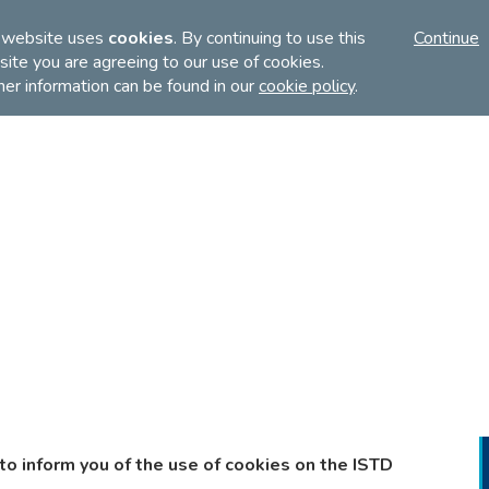
FI
 website uses
cookies
. By continuing to use this
Continue
ite you are agreeing to our use of cookies.
her information can be found in our
cookie policy
.
Discover
Teach
Examinations
to inform you of the use of cookies on the ISTD