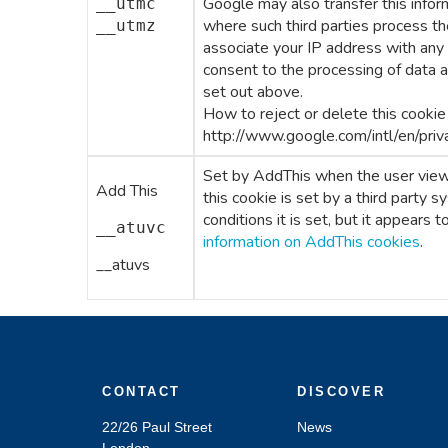
Google may also transfer this inform
__utmc
where such third parties process th
__utmz
associate your IP address with any
consent to the processing of data 
set out above.
How to reject or delete this cookie
http://www.google.com/intl/en/priv
Set by AddThis when the user views
Add This
this cookie is set by a third party s
conditions it is set, but it appears 
__atuvc
information on AddThis cookies
.
__atuvs
CONTACT
DISCOVER
22/26 Paul Street
News