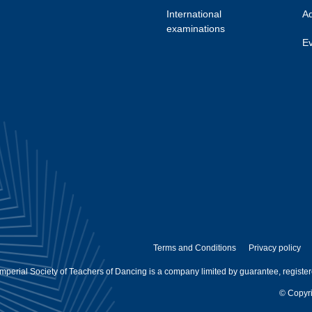
International
Ad
examinations
Ev
Terms and Conditions
Privacy policy
mperial Society of Teachers of Dancing is a company limited by guarantee, registe
© Copyri