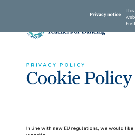
Connect
Subscribe
Like
Follow
This
with
to
us
us
Privacy notice
webs
us
us
on
on
Furt
on
on
Facebook
Instagram
LinkedIn
Youtube
Imperial
Society
of
Teachers
of
PRIVACY POLICY
Cookie Policy
Dancing
In line with new EU regulations, we would like 