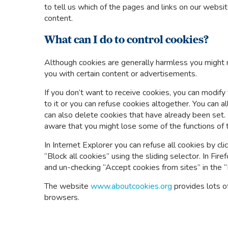
to tell us which of the pages and links on our webs
content.
What can I do to control cookies?
Although cookies are generally harmless you might no
you with certain content or advertisements.
If you don’t want to receive cookies, you can modify
to it or you can refuse cookies altogether. You can a
can also delete cookies that have already been set. 
aware that you might lose some of the functions of 
In Internet Explorer you can refuse all cookies by clic
“Block all cookies” using the sliding selector. In Fire
and un-checking “Accept cookies from sites” in the “
The website
www.aboutcookies.org
provides lots o
browsers.