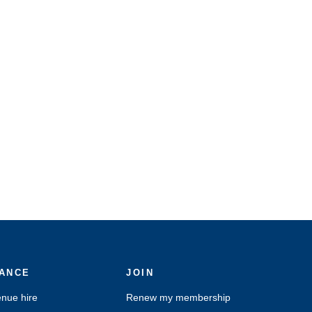
ANCE
JOIN
nue hire
Renew my membership