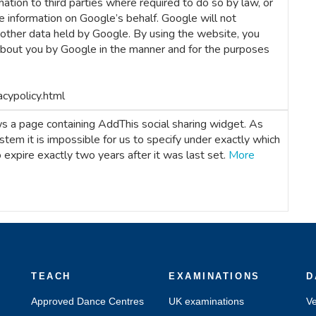
ation to third parties where required to do so by law, or
e information on Google’s behalf. Google will not
 other data held by Google. By using the website, you
about you by Google in the manner and for the purposes
acypolicy.html
 a page containing AddThis social sharing widget. As
ystem it is impossible for us to specify under exactly which
to expire exactly two years after it was last set.
More
TEACH
EXAMINATIONS
D
Approved Dance Centres
UK examinations
Ve