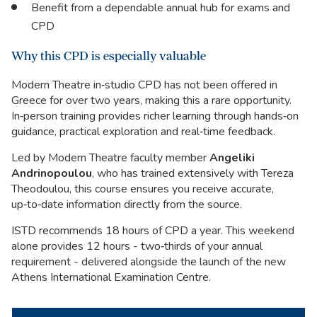
Benefit from a dependable annual hub for exams and
CPD
Why this CPD is especially valuable
Modern Theatre in‑studio CPD has not been offered in
Greece for over two years, making this a rare opportunity.
In‑person training provides richer learning through hands‑on
guidance, practical exploration and real‑time feedback.
Led by Modern Theatre faculty member
Angeliki
Andrinopoulou
, who has trained extensively with Tereza
Theodoulou, this course ensures you receive accurate,
up‑to‑date information directly from the source.
ISTD recommends 18 hours of CPD a year. This weekend
alone provides 12 hours - two‑thirds of your annual
requirement - delivered alongside the launch of the new
Athens International Examination Centre.