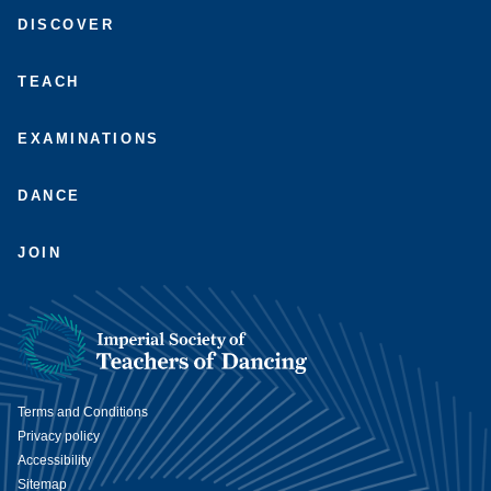
with
to
us
us
DISCOVER
us
us
on
on
on
on
Facebook
Instagram
LinkedIn
Youtube
TEACH
EXAMINATIONS
DANCE
JOIN
Terms and Conditions
Privacy policy
Accessibility
Sitemap