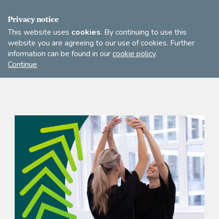
FIND A DANCE TEACHER
SHOP
JOIN
Privacy notice
This website uses
cookies
. By continuing to use this
website you are agreeing to our use of cookies. Further
information can be found in our
cookie policy
.
Open
Imperial
Continue
to
Society
search
of
our
Teachers
of
site
Dancing