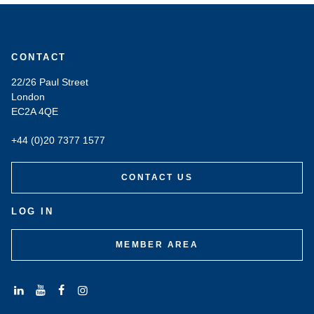
CONTACT
22/26 Paul Street
London
EC2A 4QE
+44 (0)20 7377 1577
CONTACT US
LOG IN
MEMBER AREA
Connect
Subscribe
Like
Follow