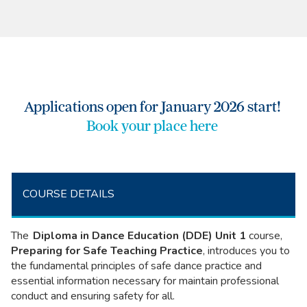
Applications open for January 2026 start!
Book your place here
COURSE DETAILS
The
Diploma in Dance Education (DDE)
Unit 1
course,
Preparing for Safe Teaching Practice
, introduces you to
the fundamental principles of safe dance practice and
essential information necessary for maintain professional
conduct and ensuring safety for all.