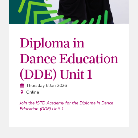
Diploma in
Dance Education
(DDE) Unit 1
Date:
Thursday 8 Jan 2026
Venue:
Online
Join the ISTD Academy for the Diploma in Dance
Education (DDE) Unit 1.