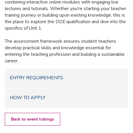
combining interactive online modules with engaging live
lectures and tutorials. Whether you're starting your teacher
training journey or building upon existing knowledge, this is
the place to explore the DDE qualification and dive into the
specifics of Unit 1.
The assessment framework ensures student teachers
develop practical skills and knowledge essential for
entering the teaching profession and building a sustainable
career.
ENTRY REQUIREMENTS
HOW TO APPLY
Back to event listings