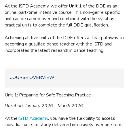
At the ISTD Academy, we offer
Unit 1
of the DDE as an
online, part-time, intensive course. This non-genre specific
unit can be carried over and combined with the syllabus
practical units to complete the full DDE qualification.
Achieving all five units of the DDE offers a clear pathway to
becoming a qualified dance teacher with the ISTD and
incorporates the latest research in dance teaching.
COURSE OVERVIEW
Unit 1: Preparing for Safe Teaching Practice
Duration: January 2026 – March 2026
At the
ISTD Academy
, you have the flexibility to access
individual units of study delivered intensively over one term,