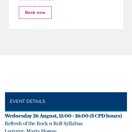
Book now
EVENT DETAILS
Wednesday 26 August, 11:00 - 16:00 (5 CPD hours)
Refresh of the Rock n Roll Syllabus
Lecturer: Maria Howse