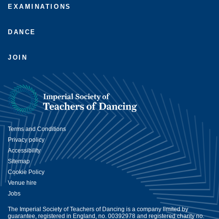
EXAMINATIONS
DANCE
JOIN
Terms and Conditions
Privacy policy
Accessibility
Sitemap
Cookie Policy
Venue hire
Jobs
The Imperial Society of Teachers of Dancing is a company limited by
guarantee, registered in England, no. 00392978 and registered charity no.