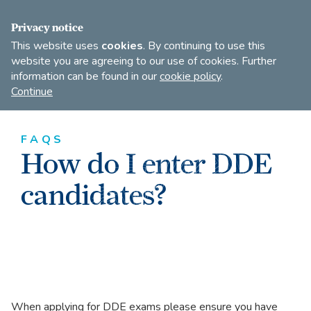
FIND A DANCE TEACHER
SHOP
JOIN
Privacy notice
This website uses
cookies
. By continuing to use this
website you are agreeing to our use of cookies. Further
information can be found in our
cookie policy
.
Open
Imperial
Continue
to
Society
search
of
our
Teachers
FAQS
of
site
How do I enter DDE
Dancing
candidates?
When applying for DDE exams please ensure you have