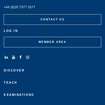
+44 (0)20 7377 1577
CONTACT US
LOG IN
MEMBER AREA
Connect
Subscribe
Like
Follow
with
to
us
us
DISCOVER
us
us
on
on
on
on
Facebook
Instagram
LinkedIn
Youtube
TEACH
EXAMINATIONS