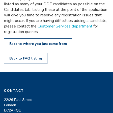
listed as many of your DDE candidates as possible on the
Candidates tab. Listing these at the point of the application
will give you time to resolve any registration issues that
might occur. If you are having difficulties adding a candidate,
please contact the
Customer Services department
for
registration queries.
Back to where you just came from
Back to FAQ listing
CONTACT
22/26 Paul Street
London
EC2A 4QE