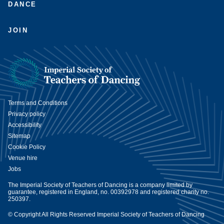
DANCE
JOIN
Terms and Conditions
Privacy policy
Accessibility
Sitemap
Cookie Policy
Venue hire
Jobs
The Imperial Society of Teachers of Dancing is a company limited by
guarantee, registered in England, no. 00392978 and registered charity no.
250397.
© Copyright All Rights Reserved Imperial Society of Teachers of Dancing