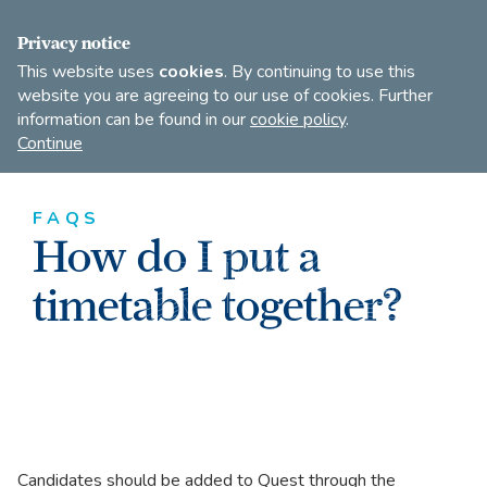
FIND A DANCE TEACHER
SHOP
JOIN
Privacy notice
This website uses
cookies
. By continuing to use this
website you are agreeing to our use of cookies. Further
information can be found in our
cookie policy
.
Open
Imperial
Continue
to
Society
search
of
our
Teachers
FAQS
of
site
How do I put a
Dancing
timetable together?
Candidates should be added to Quest through the