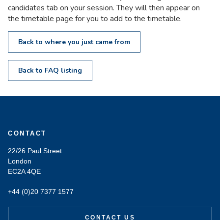
candidates tab on your session. They will then appear on
the timetable page for you to add to the timetable.
Back to where you just came from
Back to FAQ listing
CONTACT
22/26 Paul Street
London
EC2A 4QE
+44 (0)20 7377 1577
CONTACT US