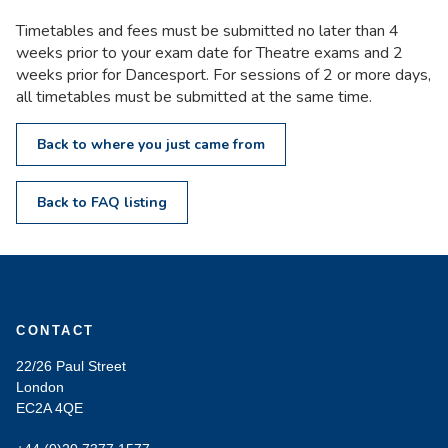
Timetables and fees must be submitted no later than 4
weeks prior to your exam date for Theatre exams and 2
weeks prior for Dancesport. For sessions of 2 or more days,
all timetables must be submitted at the same time.
Back to where you just came from
Back to FAQ listing
CONTACT
22/26 Paul Street
London
EC2A 4QE