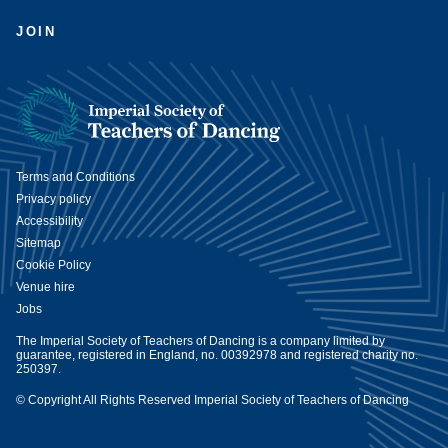
JOIN
Terms and Conditions
Privacy policy
Accessibility
Sitemap
Cookie Policy
Venue hire
Jobs
The Imperial Society of Teachers of Dancing is a company limited by
guarantee, registered in England, no. 00392978 and registered charity no.
250397.
© Copyright All Rights Reserved Imperial Society of Teachers of Dancing