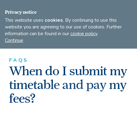
FIND A DANCE TEACHER
SHOP
JOIN
Privacy notice
This website uses
cookies
. By continuing to use this
website you are agreeing to our use of cookies. Further
information can be found in our
cookie policy
.
Open
Imperial
Continue
to
Society
search
of
our
Teachers
FAQS
of
site
When do I submit my
Dancing
timetable and pay my
fees?