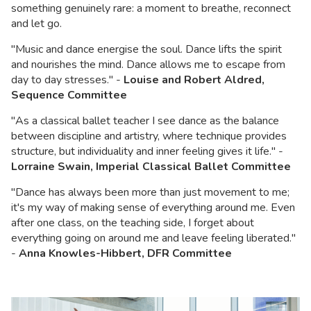
something genuinely rare: a moment to breathe, reconnect
and let go.
"Music and dance energise the soul. Dance lifts the spirit
and nourishes the mind. Dance allows me to escape from
day to day stresses." -
Louise and Robert Aldred,
Sequence Committee
"As a classical ballet teacher I see dance as the balance
between discipline and artistry, where technique provides
structure, but individuality and inner feeling gives it life." -
Lorraine Swain, Imperial Classical Ballet Committee
"Dance has always been more than just movement to me;
it's my way of making sense of everything around me. Even
after one class, on the teaching side, I forget about
everything going on around me and leave feeling liberated."
-
Anna Knowles-Hibbert, DFR Committee