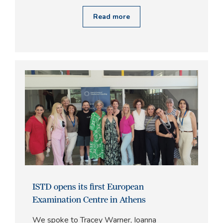
Read more
ISTD opens its first European
Examination Centre in Athens
We spoke to Tracey Warner, Ioanna