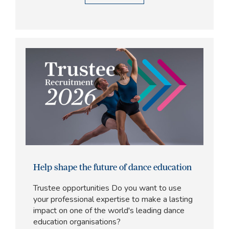
Help shape the future of dance education
Trustee opportunities Do you want to use
your professional expertise to make a lasting
impact on one of the world's leading dance
education organisations?