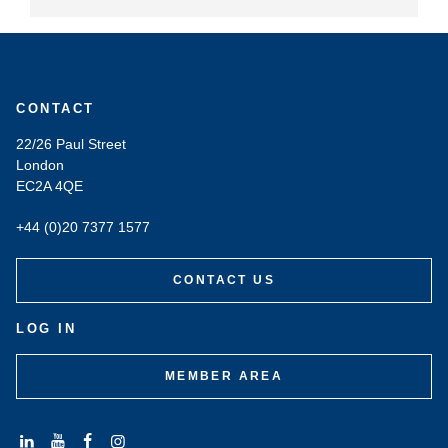
CONTACT
22/26 Paul Street
London
EC2A 4QE
+44 (0)20 7377 1577
CONTACT US
LOG IN
MEMBER AREA