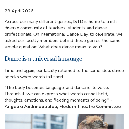
29 April 2026
Across our many different genres, ISTD is home to a rich,
diverse community of teachers, students and dance
professionals. On International Dance Day, to celebrate, we
asked our faculty members behind those genres the same
simple question: What does dance mean to you?
Dance is a universal language
Time and again, our faculty returned to the same idea: dance
speaks when words fall short.
"The body becomes language, and dance is its voice.
Through it, we can express what words cannot hold,
thoughts, emotions, and fleeting moments of being." -
Angeliki Andrinopoulou, Modern Theatre Committee