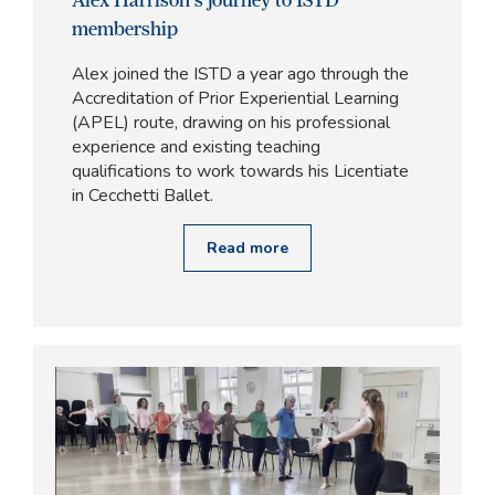
membership
Alex joined the ISTD a year ago through the
Accreditation of Prior Experiential Learning
(APEL) route, drawing on his professional
experience and existing teaching
qualifications to work towards his Licentiate
in Cecchetti Ballet.
Read more