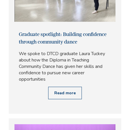
Graduate spotlight: Building confidence
through community dance
We spoke to DTCD graduate Laura Tuckey
about how the Diploma in Teaching
Community Dance has given her skills and
confidence to pursue new career
opportunities
Read more