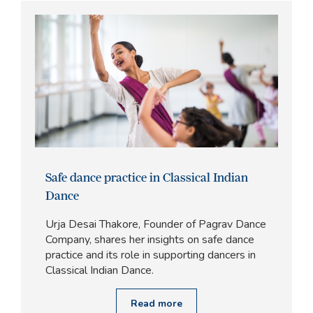
Safe dance practice in Classical Indian
Dance
Urja Desai Thakore, Founder of Pagrav Dance
Company, shares her insights on safe dance
practice and its role in supporting dancers in
Classical Indian Dance.
Read more