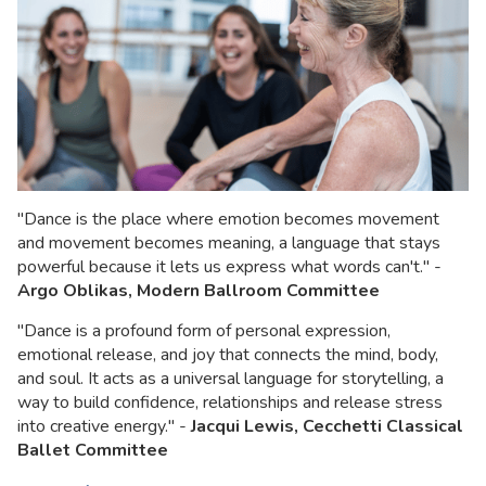
"Dance is the place where emotion becomes movement
and movement becomes meaning, a language that stays
powerful because it lets us express what words can't." -
Argo Oblikas, Modern Ballroom
Committee
"Dance is a profound form of personal expression,
emotional release, and joy that connects the mind, body,
and soul. It acts as a universal language for storytelling, a
way to build confidence, relationships and release stress
into creative energy." -
Jacqui Lewis, Cecchetti Classical
Ballet Committee