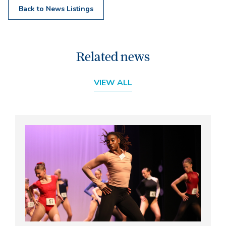
Back to News Listings
Related news
VIEW ALL