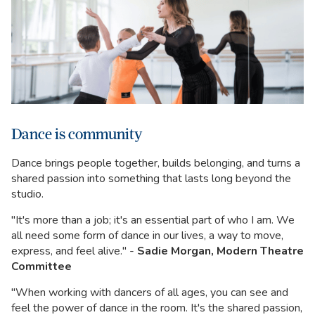
Dance is community
Dance brings people together, builds belonging, and turns a
shared passion into something that lasts long beyond the
studio.
"It's more than a job; it's an essential part of who I am. We
all need some form of dance in our lives, a way to move,
express, and feel alive." -
Sadie Morgan, Modern Theatre
Committee
"When working with dancers of all ages, you can see and
feel the power of dance in the room. It's the shared passion,