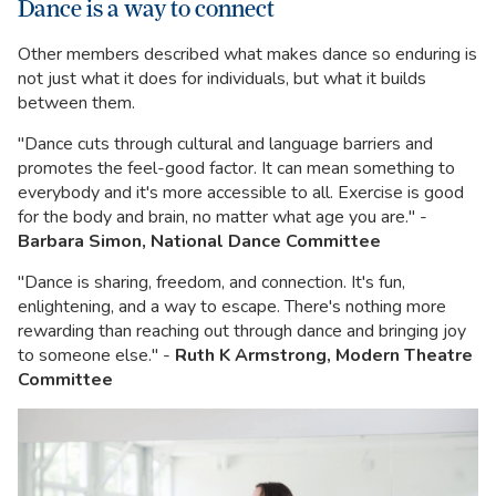
Dance is a way to connect
Other members described what makes dance so enduring is
not just what it does for individuals, but what it builds
between them.
"Dance cuts through cultural and language barriers and
promotes the feel-good factor. It can mean something to
everybody and it's more accessible to all. Exercise is good
for the body and brain, no matter what age you are." -
Barbara Simon, National Dance Committee
"Dance is sharing, freedom, and connection. It's fun,
enlightening, and a way to escape. There's nothing more
rewarding than reaching out through dance and bringing joy
to someone else." -
Ruth K Armstrong, Modern Theatre
Committee