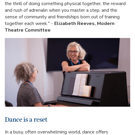
the thrill of doing something physical together, the reward
and rush of adrenalin when you master a step, and the
sense of community and friendships born out of training
together each week." -
Elizabeth Reeves, Modern
Theatre Committee
Dance is a reset
In a busy, often overwhelming world, dance offers