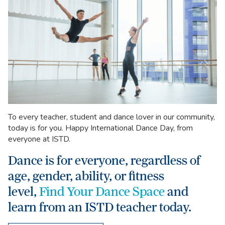
To every teacher, student and dance lover in our community,
today is for you. Happy International Dance Day, from
everyone at ISTD.
Dance is for everyone, regardless of
age, gender, ability, or fitness
level,
Find Your Dance Space
and
learn from an ISTD teacher today.