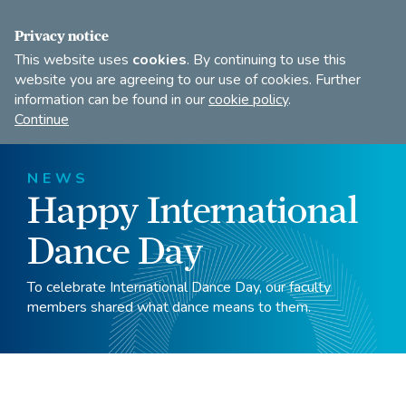
FIND A DANCE TEACHER
SHOP
JOIN
Privacy notice
This website uses
cookies
. By continuing to use this
website you are agreeing to our use of cookies. Further
information can be found in our
cookie policy
.
Open
Imperial
Continue
to
Society
search
of
our
Teachers
NEWS
of
site
Happy International
Dancing
Dance Day
To celebrate International Dance Day, our faculty
members shared what dance means to them.