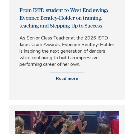
From ISTD student to West End swing:
Evonnee Bentley-Holder on training,
teaching and Stepping Up to Success
As Senior Class Teacher at the 2026 ISTD
Janet Cram Awards, Evonnee Bentley-Holder
is inspiring the next generation of dancers
while continuing to build an impressive
performing career of her own.
Read more