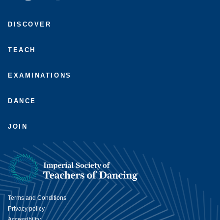
Connect
Subscribe
Like
Follow
with
to
us
us
DISCOVER
us
us
on
on
on
on
Facebook
Instagram
LinkedIn
Youtube
TEACH
EXAMINATIONS
DANCE
JOIN
Terms and Conditions
Privacy policy
Accessibility