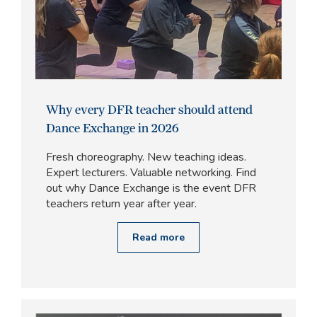
Why every DFR teacher should attend
Dance Exchange in 2026
Fresh choreography. New teaching ideas.
Expert lecturers. Valuable networking. Find
out why Dance Exchange is the event DFR
teachers return year after year.
Read more