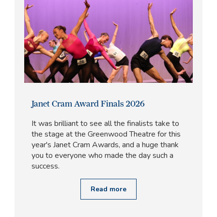
Janet Cram Award Finals 2026
It was brilliant to see all the finalists take to
the stage at the Greenwood Theatre for this
year's Janet Cram Awards, and a huge thank
you to everyone who made the day such a
success.
Read more