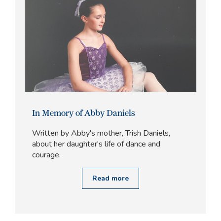
In Memory of Abby Daniels
Written by Abby's mother, Trish Daniels,
about her daughter's life of dance and
courage.
Read more