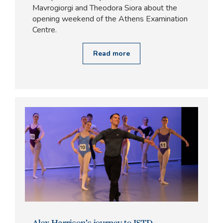
Mavrogiorgi and Theodora Siora about the
opening weekend of the Athens Examination
Centre.
Read more
Alex Harrison's journey to ISTD