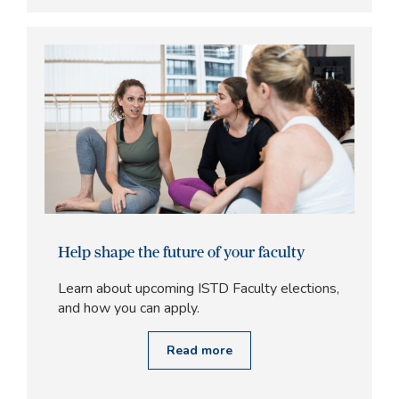
Help shape the future of your faculty
Learn about upcoming ISTD Faculty elections,
and how you can apply.
Read more