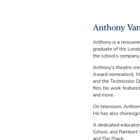
Anthony Van
Anthony is a renowned
graduate of the Lond
the school’s company.
Anthony’s theatre cred
Award nomination), M
and the Technicolor D
film, his work featur
and more.
On television, Anthon
He has also choreogra
A dedicated educator
School, and Rambert 
and The Place.