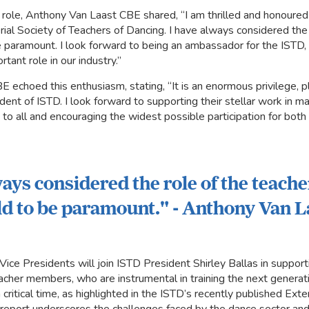
 role, Anthony Van Laast CBE shared, “I am thrilled and honoure
ial Society of Teachers of Dancing. I have always considered the 
 paramount. I look forward to being an ambassador for the ISTD, 
tant role in our industry.”
 echoed this enthusiasm, stating, “It is an enormous privilege, p
dent of ISTD. I look forward to supporting their stellar work in 
o all and encouraging the widest possible participation for bot
ways considered the role of the teache
d to be paramount." - Anthony Van 
ice Presidents will join ISTD President Shirley Ballas in support
eacher members, who are instrumental in training the next generati
critical time, as highlighted in the ISTD’s recently published Ex