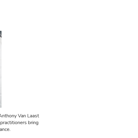
 Anthony Van Laast
ractitioners bring
ance.