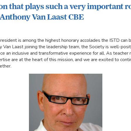
on that plays such a very important ro
" Anthony Van Laast CBE
 President is among the highest honorary accolades the ISTD can
Van Laast joining the leadership team, the Society is well-positi
ce an inclusive and transformative experience for all. As teache
se are at the heart of this mission, and we are excited to contin
ether.