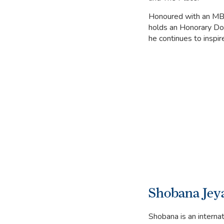
Honoured with an MBE
holds an Honorary Doc
he continues to inspir
Shobana Jey
Shobana is an interna