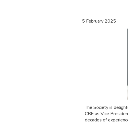
5 February 2025
The Society is delig
CBE as Vice President
decades of experience