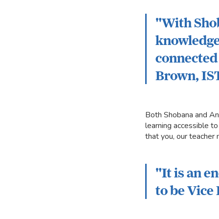
"With Shob
knowledge,
connected 
Brown, IS
Both Shobana and Ant
learning accessible to
that you, our teacher
"It is an 
to be Vice