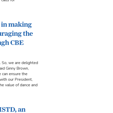
calls for
k in making
uraging the
ingh CBE
s. So, we are delighted
said Ginny Brown,
 can ensure the
with our President,
the value of dance and
 ISTD, an