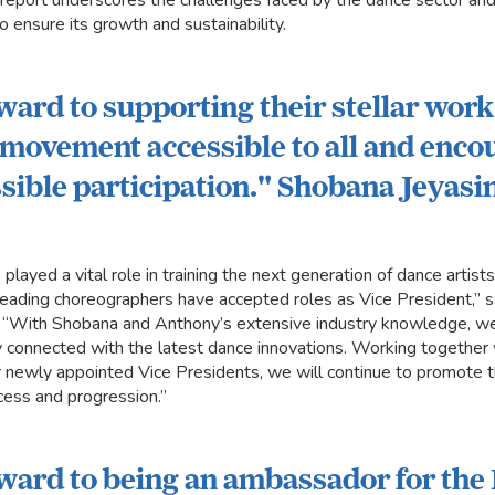
 report underscores the challenges faced by the dance sector and 
to ensure its growth and sustainability.
rward to supporting their stellar wor
movement accessible to all and enco
sible participation." Shobana Jeyas
layed a vital role in training the next generation of dance artist
leading choreographers have accepted roles as Vice President,” 
. “With Shobana and Anthony’s extensive industry knowledge, we
y connected with the latest dance innovations. Working together 
ur newly appointed Vice Presidents, we will continue to promote 
cess and progression.”
rward to being an ambassador for the