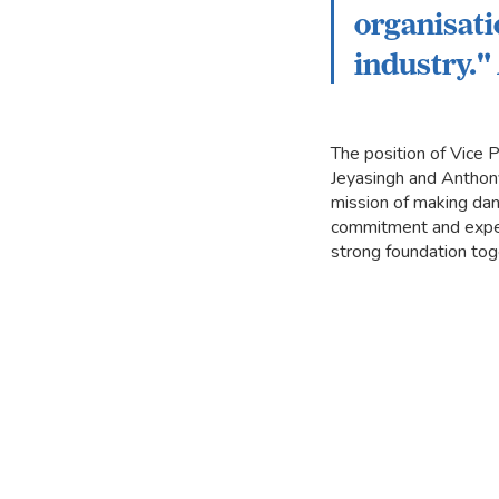
organisati
industry.
The position of Vice
Jeyasingh and Anthony 
mission of making dan
commitment and experti
strong foundation tog