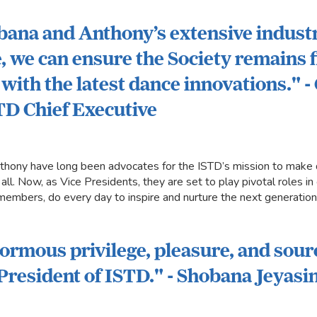
ana and Anthony’s extensive indust
 we can ensure the Society remains 
with the latest dance innovations." -
TD Chief Executive
hony have long been advocates for the ISTD’s mission to make 
 all. Now, as Vice Presidents, they are set to play pivotal roles 
 members, do every day to inspire and nurture the next generation
enormous privilege, pleasure, and sour
 President of ISTD." - Shobana Jeyas