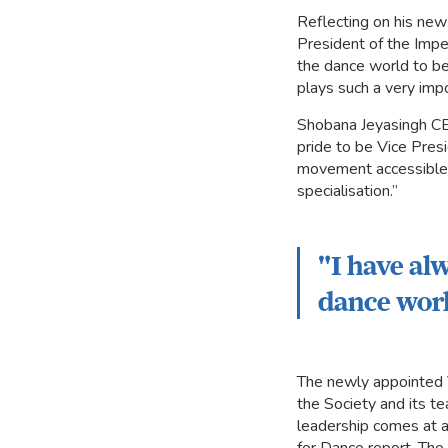
Reflecting on his new
President of the Imper
the dance world to be
plays such a very impor
Shobana Jeyasingh CBE
pride to be Vice Presi
movement accessible t
specialisation.”
"I have al
dance worl
The newly appointed V
the Society and its t
leadership comes at a 