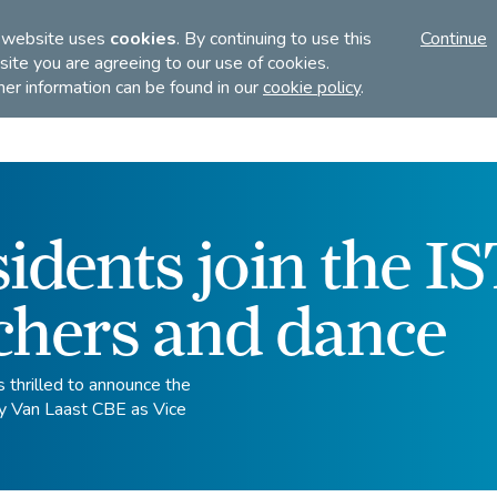
FI
 website uses
cookies
. By continuing to use this
Continue
ite you are agreeing to our use of cookies.
her information can be found in our
cookie policy
.
Discover
Teach
Examinations
idents join the I
chers and dance
s thrilled to announce the
y Van Laast CBE as Vice