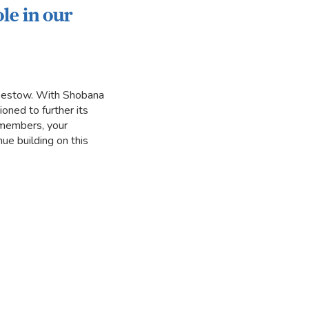
le in our
 bestow. With Shobana
oned to further its
r members, your
ue building on this