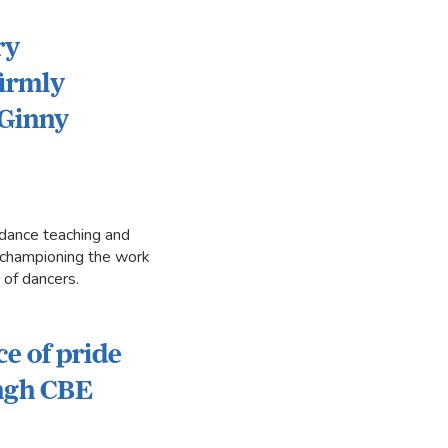
ry
firmly
 Ginny
dance teaching and
in championing the work
 of dancers.
ce of pride
ingh CBE