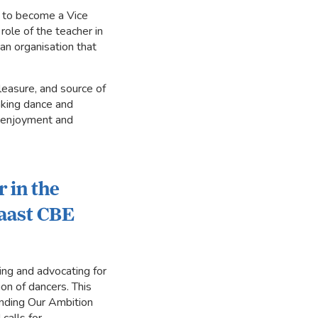
d to become a Vice
role of the teacher in
an organisation that
leasure, and source of
making dance and
h enjoyment and
r in the
Laast CBE
ing and advocating for
on of dancers. This
tending Our Ambition