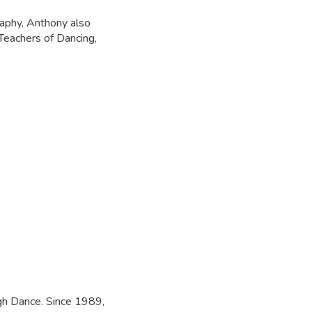
aphy, Anthony also
Teachers of Dancing,
ngh Dance. Since 1989,