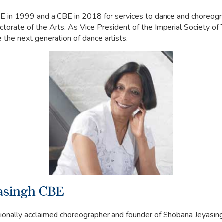
 in 1999 and a CBE in 2018 for services to dance and choreogr
torate of the Arts. As Vice President of the Imperial Society of 
e the next generation of dance artists.
asingh CBE
tionally acclaimed choreographer and founder of Shobana Jeyasi