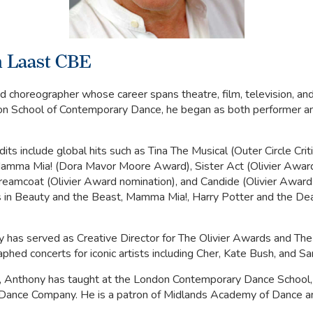
 Laast CBE
 choreographer whose career spans theatre, film, television, and
on School of Contemporary Dance, he began as both performer a
its include global hits such as Tina The Musical (Outer Circle Cri
amma Mia! (Dora Mavor Moore Award), Sister Act (Olivier Award
reamcoat (Olivier Award nomination), and Candide (Olivier Award 
es in Beauty and the Beast, Mamma Mia!, Harry Potter and the De
y has served as Creative Director for The Olivier Awards and Th
phed concerts for iconic artists including Cher, Kate Bush, and S
, Anthony has taught at the London Contemporary Dance School,
Dance Company. He is a patron of Midlands Academy of Dance a