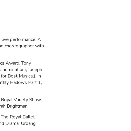
 live performance. A
nd choreographer with
tics Award, Tony
 nomination), Joseph
for Best Musical). In
athly Hallows Part 1,
e Royal Variety Show.
arah Brightman.
 The Royal Ballet
nd Drama, Urdang,