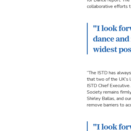
for Dance report. The
collaborative efforts 
"I look fo
dance and 
widest pos
“The ISTD has always p
that two of the UK’s 
ISTD Chief Executive
Society remains firml
Shirley Ballas, and o
remove barriers to ac
"I look fo