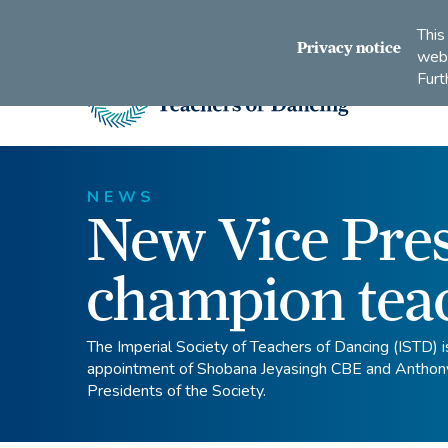
Connect
Subscribe
Like
Follow
This
with
to
us
us
Privacy notice
webs
us
us
on
on
Furt
on
on
Facebook
Instagram
LinkedIn
Youtube
Imperial
Society
of
Teachers
NEWS
New Vice Pres
of
Dancing
champion tea
The Imperial Society of Teachers of Dancing (ISTD) i
appointment of Shobana Jeyasingh CBE and Anthon
Presidents of the Society.