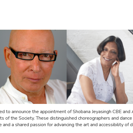
hted to announce the appointment of Shobana Jeyasingh CBE and
s of the Society. These distinguished choreographers and dance p
 and a shared passion for advancing the art and accessibility of d