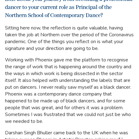
dancer to your current role as Principal of the
Northern School of Contemporary Dance?
Sitting here now, the reflection is quite valuable, having
taken the job at Northern over the period of the Coronavirus
pandemic. One of the things you reflect on is what your
signature and your direction are going to be.
Working with Phoenix gave me the platform to recognise
the range of work that is happening around the country and
the ways in which work is being dissected in the sector
itself. It also helped with understanding the labels that are
put on dancers. I never really saw myself as a black dancer.
Phoenix was a contemporary dance company that
happened to be made up of black dancers, and for some
people that was great, and for others it was a problem.
Sometimes I was frustrated that we could not just be who
we needed to be.
Darshan Singh Bhuller came back to the UK when he was