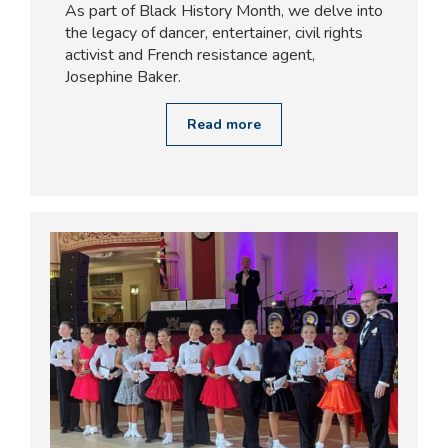
As part of Black History Month, we delve into
the legacy of dancer, entertainer, civil rights
activist and French resistance agent,
Josephine Baker.
Read more