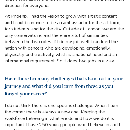
direction for everyone.
At Phoenix, I had the vision to grow with artistic content
and I could continue to be an ambassador for the art form,
for students, and for the city. Outside of London, we are the
only conservatoire, and there are a lot of similarities
between the two roles. If I do my job well I can feed the
nation with dancers who are developing, emotionally,
physically, and creatively, which is a national need and an
international requirement. So it does two jobs in a way.
Have there been any challenges that stand out in your
journey and what did you learn from these as you
forged your career?
I do not think there is one specific challenge. When I turn
the corner there is always a new one. Keeping the
workforce believing in what we do and how we do it is
important. I have 250 young people who I believe in and I