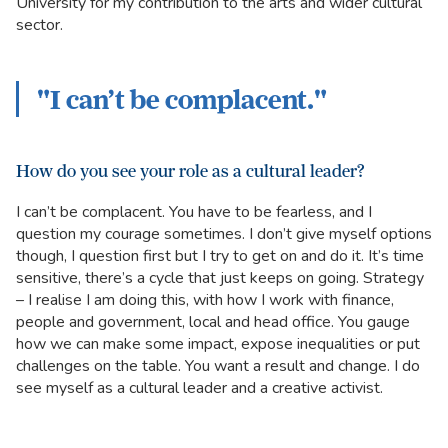
University for my contribution to the arts and wider cultural
sector.
"I can’t be complacent."
How do you see your role as a cultural leader?
I can’t be complacent. You have to be fearless, and I
question my courage sometimes. I don’t give myself options
though, I question first but I try to get on and do it. It’s time
sensitive, there’s a cycle that just keeps on going. Strategy
– I realise I am doing this, with how I work with finance,
people and government, local and head office. You gauge
how we can make some impact, expose inequalities or put
challenges on the table. You want a result and change. I do
see myself as a cultural leader and a creative activist.