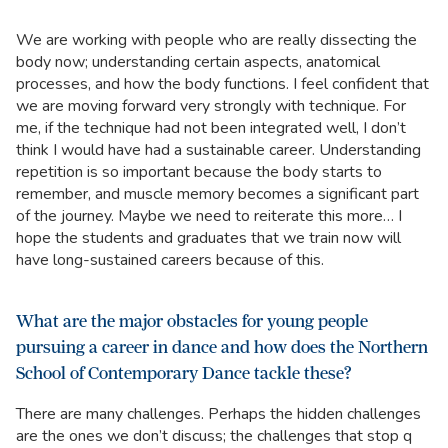
We are working with people who are really dissecting the
body now; understanding certain aspects, anatomical
processes, and how the body functions. I feel confident that
we are moving forward very strongly with technique. For
me, if the technique had not been integrated well, I don’t
think I would have had a sustainable career. Understanding
repetition is so important because the body starts to
remember, and muscle memory becomes a significant part
of the journey. Maybe we need to reiterate this more… I
hope the students and graduates that we train now will
have long-sustained careers because of this.
What are the major obstacles for young people
pursuing a career in dance and how does the Northern
School of Contemporary Dance tackle these?
There are many challenges. Perhaps the hidden challenges
are the ones we don’t discuss; the challenges that stop q