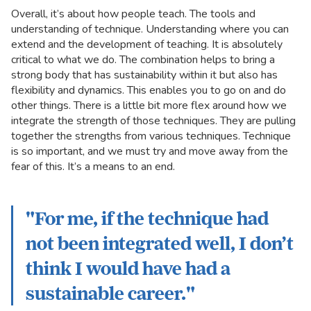
Overall, it’s about how people teach. The tools and
understanding of technique. Understanding where you can
extend and the development of teaching. It is absolutely
critical to what we do. The combination helps to bring a
strong body that has sustainability within it but also has
flexibility and dynamics. This enables you to go on and do
other things. There is a little bit more flex around how we
integrate the strength of those techniques. They are pulling
together the strengths from various techniques. Technique
is so important, and we must try and move away from the
fear of this. It’s a means to an end.
"For me, if the technique had
not been integrated well, I don’t
think I would have had a
sustainable career."