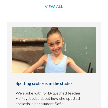
VIEW ALL
Spotting scoliosis in the studio
We spoke with ISTD-qualified teacher
Ashley Jacobs about how she spotted
scoliosis in her student Sofia.