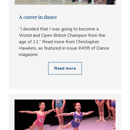
A career in dance
“I decided that I was going to become a
World and Open British Champion from the
age of 11.” Read more from Christopher
Hawkins, as featured in issue #498 of Dance
magazine.
Read more