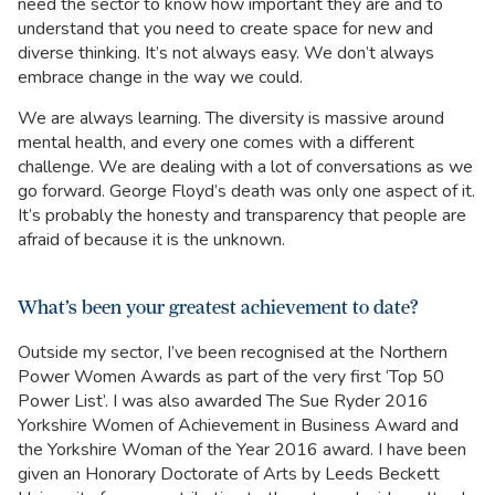
need the sector to know how important they are and to
understand that you need to create space for new and
diverse thinking. It’s not always easy. We don’t always
embrace change in the way we could.
We are always learning. The diversity is massive around
mental health, and every one comes with a different
challenge. We are dealing with a lot of conversations as we
go forward. George Floyd’s death was only one aspect of it.
It’s probably the honesty and transparency that people are
afraid of because it is the unknown.
What’s been your greatest achievement to date?
Outside my sector, I’ve been recognised at the Northern
Power Women Awards as part of the very first ‘Top 50
Power List’. I was also awarded The Sue Ryder 2016
Yorkshire Women of Achievement in Business Award and
the Yorkshire Woman of the Year 2016 award. I have been
given an Honorary Doctorate of Arts by Leeds Beckett