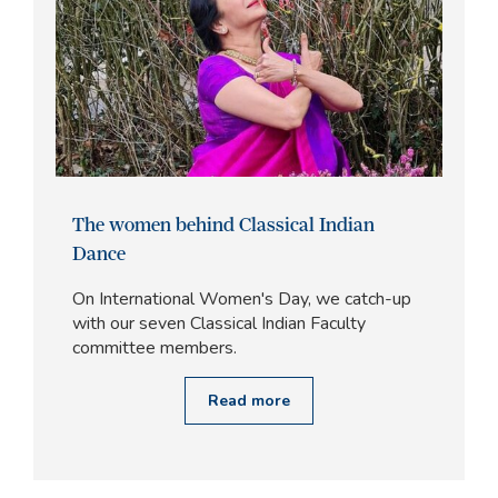
The women behind Classical Indian
Dance
On International Women's Day, we catch-up
with our seven Classical Indian Faculty
committee members.
Read more