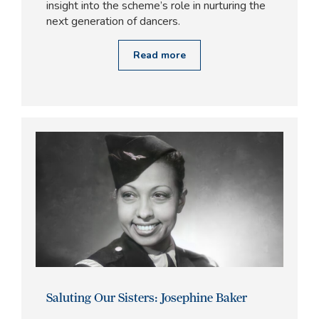
insight into the scheme’s role in nurturing the
next generation of dancers.
Read more
Saluting Our Sisters: Josephine Baker