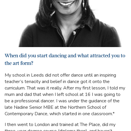
When did you start dancing and what attracted you to
the art form?
My school in Leeds did not offer dance until an inspiring
teacher’s tenacity and belief in dance got it onto the
curriculum. That was it really. After my first lesson, I told my
mum and dad that when I left school at 16 I was going to
be a professional dancer. I was under the guidance of the
late Nadine Senior MBE at the Northern School of
Contemporary Dance, which started in one classroom.*
I then went to London and trained at The Place, did my