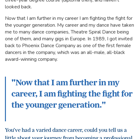
three-year degree course (diploma then), and haven’t
looked back.
Now that I am further in my career I am fighting the fight for
the younger generation. My career and my dance have taken
me to many dance companies, Theatre Spiral Dance being
one of them, and many gigs in Europe. In 1989, I got invited
back to Phoenix Dance Company as one of the first female
dancers in the company, which was an all-male, all-black
award-winning company.
"Now that I am further in my
career, I am fighting the fight for
the younger generation."
You’ve had a varied dance career, could you tell us a
little about your journey from becoming a professional