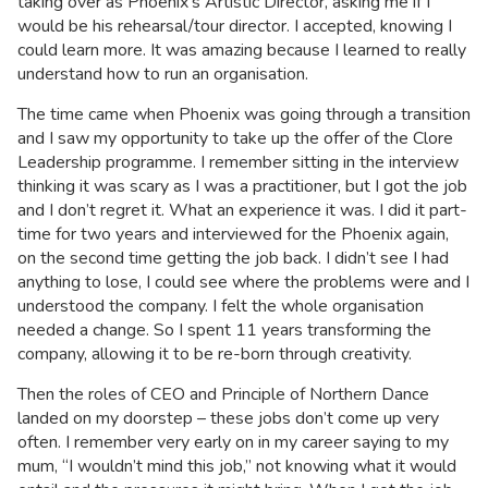
taking over as Phoenix’s Artistic Director, asking me if I
would be his rehearsal/tour director. I accepted, knowing I
could learn more. It was amazing because I learned to really
understand how to run an organisation.
The time came when Phoenix was going through a transition
and I saw my opportunity to take up the offer of the Clore
Leadership programme. I remember sitting in the interview
thinking it was scary as I was a practitioner, but I got the job
and I don’t regret it. What an experience it was. I did it part-
time for two years and interviewed for the Phoenix again,
on the second time getting the job back. I didn’t see I had
anything to lose, I could see where the problems were and I
understood the company. I felt the whole organisation
needed a change. So I spent 11 years transforming the
company, allowing it to be re-born through creativity.
Then the roles of CEO and Principle of Northern Dance
landed on my doorstep – these jobs don’t come up very
often. I remember very early on in my career saying to my
mum, “I wouldn’t mind this job,” not knowing what it would