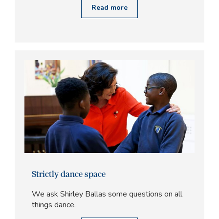
Read more
Strictly dance space
We ask Shirley Ballas some questions on all
things dance.