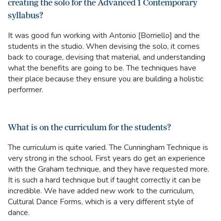
creating the solo for the Advanced 1 Contemporary
syllabus?
It was good fun working with Antonio [Borriello] and the
students in the studio. When devising the solo, it comes
back to courage, devising that material, and understanding
what the benefits are going to be. The techniques have
their place because they ensure you are building a holistic
performer.
What is on the curriculum for the students?
The curriculum is quite varied. The Cunningham Technique is
very strong in the school. First years do get an experience
with the Graham technique, and they have requested more.
It is such a hard technique but if taught correctly it can be
incredible. We have added new work to the curriculum,
Cultural Dance Forms, which is a very different style of
dance.