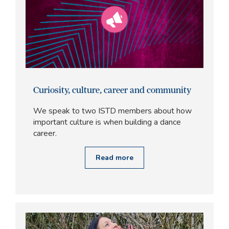
Curiosity, culture, career and community
We speak to two ISTD members about how
important culture is when building a dance
career.
Read more