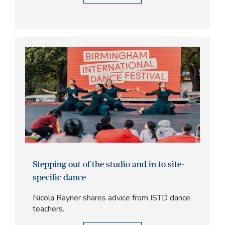
Stepping out of the studio and in to site-
specific dance
Nicola Rayner shares advice from ISTD dance
teachers.