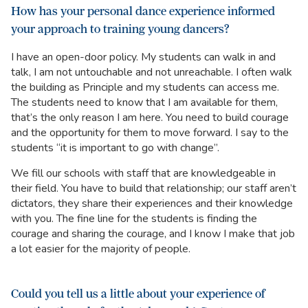
How has your personal dance experience informed
your approach to training young dancers?
I have an open-door policy. My students can walk in and
talk, I am not untouchable and not unreachable. I often walk
the building as Principle and my students can access me.
The students need to know that I am available for them,
that’s the only reason I am here. You need to build courage
and the opportunity for them to move forward. I say to the
students “it is important to go with change”.
We fill our schools with staff that are knowledgeable in
their field. You have to build that relationship; our staff aren’t
dictators, they share their experiences and their knowledge
with you. The fine line for the students is finding the
courage and sharing the courage, and I know I make that job
a lot easier for the majority of people.
Could you tell us a little about your experience of