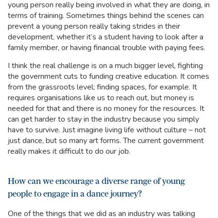
young person really being involved in what they are doing, in
terms of training. Sometimes things behind the scenes can
prevent a young person really taking strides in their
development, whether it’s a student having to look after a
family member, or having financial trouble with paying fees.
I think the real challenge is on a much bigger level, fighting
the government cuts to funding creative education. It comes
from the grassroots level; finding spaces, for example. It
requires organisations like us to reach out, but money is
needed for that and there is no money for the resources. It
can get harder to stay in the industry because you simply
have to survive. Just imagine living life without culture – not
just dance, but so many art forms. The current government
really makes it difficult to do our job.
How can we encourage a diverse range of young
people to engage in a dance journey?
One of the things that we did as an industry was talking