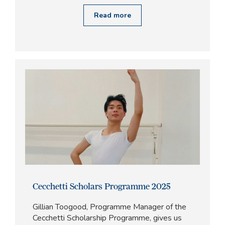
Read more
Cecchetti Scholars Programme 2025
Gillian Toogood, Programme Manager of the
Cecchetti Scholarship Programme, gives us