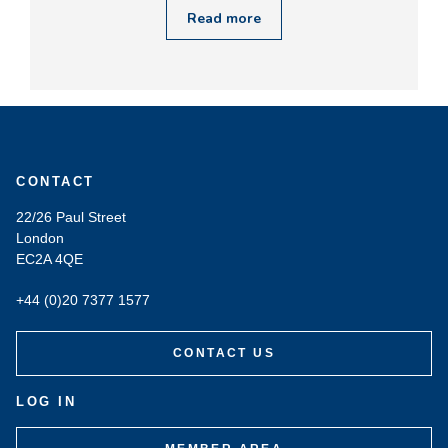
Read more
CONTACT
22/26 Paul Street
London
EC2A 4QE
+44 (0)20 7377 1577
CONTACT US
LOG IN