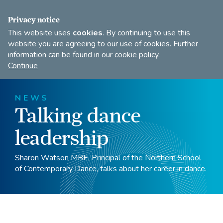
FIND A DANCE TEACHER
SHOP
JOIN
Privacy notice
This website uses
cookies
. By continuing to use this
website you are agreeing to our use of cookies. Further
information can be found in our
cookie policy
.
Open
Imperial
Continue
to
Society
search
of
our
Teachers
NEWS
of
site
Talking dance
Dancing
leadership
Sharon Watson MBE, Principal of the Northern School
of Contemporary Dance, talks about her career in dance.