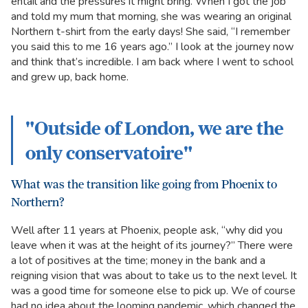
entail and the pressures it might bring. When I got the job
and told my mum that morning, she was wearing an original
Northern t-shirt from the early days! She said, “I remember
you said this to me 16 years ago.” I look at the journey now
and think that’s incredible. I am back where I went to school
and grew up, back home.
"Outside of London, we are the
only conservatoire"
What was the transition like going from Phoenix to
Northern?
Well after 11 years at Phoenix, people ask, “why did you
leave when it was at the height of its journey?” There were
a lot of positives at the time; money in the bank and a
reigning vision that was about to take us to the next level. It
was a good time for someone else to pick up. We of course
had no idea about the looming pandemic, which changed the