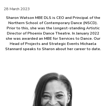
28 March 2023
Sharon Watson MBE DLS is CEO and Principal of the
Northern School of Contemporary Dance (NSCD).
Prior to this, she was the longest-standing Artistic
Director of Phoenix Dance Theatre. In January 2022
she was awarded an MBE for Services to Dance. Our
Head of Projects and Strategic Events Michaela
Stannard speaks to Sharon about her career to date.