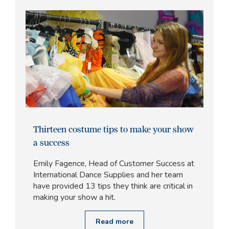
Thirteen costume tips to make your show
a success
Emily Fagence, Head of Customer Success at
International Dance Supplies and her team
have provided 13 tips they think are critical in
making your show a hit.
Read more