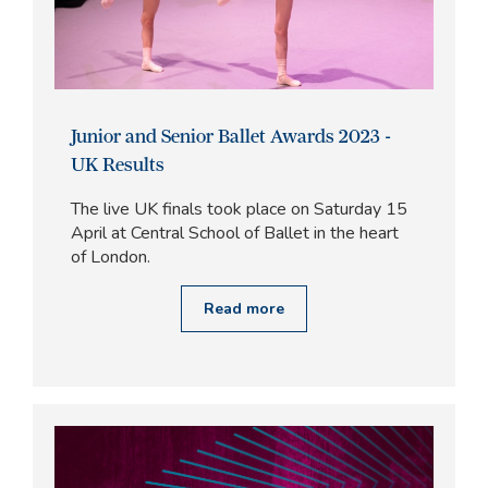
Junior and Senior Ballet Awards 2023 -
UK Results
The live UK finals took place on Saturday 15
April at Central School of Ballet in the heart
of London.
Read more