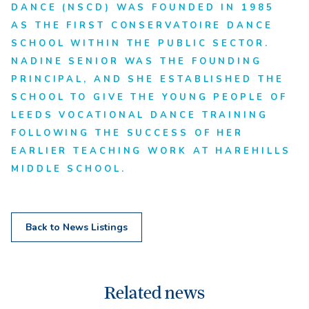
DANCE (NSCD) WAS FOUNDED IN 1985
AS THE FIRST CONSERVATOIRE DANCE
SCHOOL WITHIN THE PUBLIC SECTOR.
NADINE SENIOR WAS THE FOUNDING
PRINCIPAL, AND SHE ESTABLISHED THE
SCHOOL TO GIVE THE YOUNG PEOPLE OF
LEEDS VOCATIONAL DANCE TRAINING
FOLLOWING THE SUCCESS OF HER
EARLIER TEACHING WORK AT HAREHILLS
MIDDLE SCHOOL.
Back to News Listings
Related news