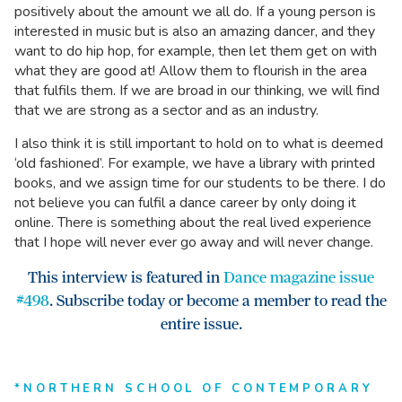
positively about the amount we all do. If a young person is
interested in music but is also an amazing dancer, and they
want to do hip hop, for example, then let them get on with
what they are good at! Allow them to flourish in the area
that fulfils them. If we are broad in our thinking, we will find
that we are strong as a sector and as an industry.
I also think it is still important to hold on to what is deemed
‘old fashioned’. For example, we have a library with printed
books, and we assign time for our students to be there. I do
not believe you can fulfil a dance career by only doing it
online. There is something about the real lived experience
that I hope will never ever go away and will never change.
This interview is featured in
Dance magazine issue
#498
. Subscribe today or become a member to read the
entire issue.
*NORTHERN SCHOOL OF CONTEMPORARY