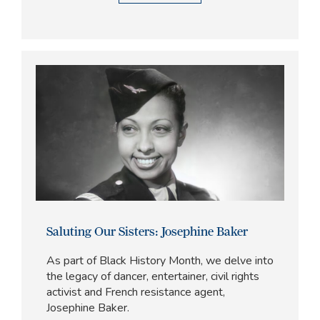
Saluting Our Sisters: Josephine Baker
As part of Black History Month, we delve into
the legacy of dancer, entertainer, civil rights
activist and French resistance agent,
Josephine Baker.