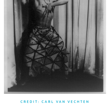
CREDIT: CARL VAN VECHTEN