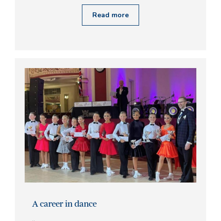
Read more
A career in dance