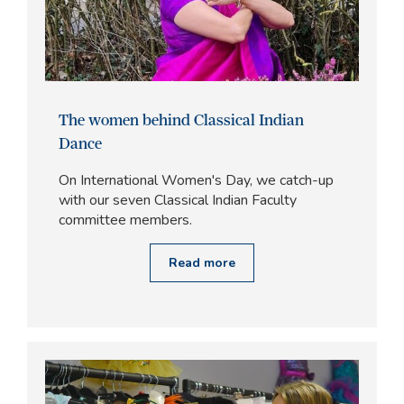
The women behind Classical Indian
Dance
On International Women's Day, we catch-up
with our seven Classical Indian Faculty
committee members.
Read more