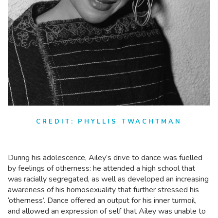
CREDIT: PHYLLIS TWACHTMAN
During his adolescence, Ailey’s drive to dance was fuelled
by feelings of otherness: he attended a high school that
was racially segregated, as well as developed an increasing
awareness of his homosexuality that further stressed his
‘otherness’. Dance offered an output for his inner turmoil,
and allowed an expression of self that Ailey was unable to