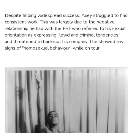
Despite finding widespread success, Ailey struggled to find
consistent work. This was largely due to the negative
relationship he had with the FBI, who referred to his sexual
orientation as expressing “lewd and criminal tendencies”
and threatened to bankrupt his company if he showed any
signs of "homosexual behaviour" while on tour.