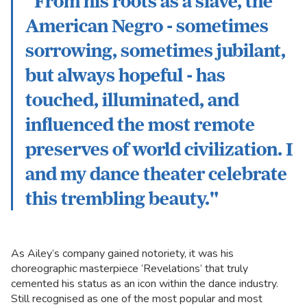
“From his roots as a slave, the
American Negro - sometimes
sorrowing, sometimes jubilant,
but always hopeful - has
touched, illuminated, and
influenced the most remote
preserves of world civilization. I
and my dance theater celebrate
this trembling beauty."
As Ailey’s company gained notoriety, it was his
choreographic masterpiece ‘Revelations’ that truly
cemented his status as an icon within the dance industry.
Still recognised as one of the most popular and most