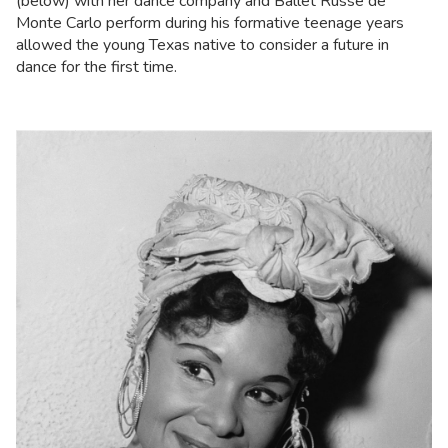
(below) with her dance company and Ballet Russe de
Monte Carlo perform during his formative teenage years
allowed the young Texas native to consider a future in
dance for the first time.