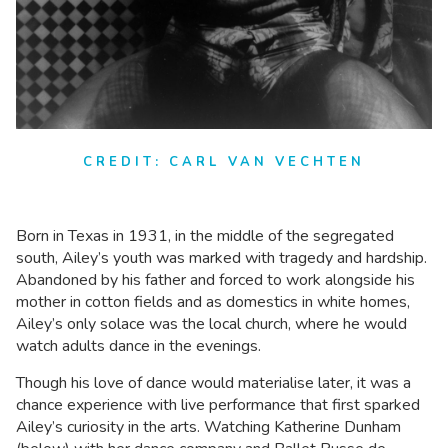
CREDIT: CARL VAN VECHTEN
Born in Texas in 1931, in the middle of the segregated
south, Ailey’s youth was marked with tragedy and hardship.
Abandoned by his father and forced to work alongside his
mother in cotton fields and as domestics in white homes,
Ailey’s only solace was the local church, where he would
watch adults dance in the evenings.
Though his love of dance would materialise later, it was a
chance experience with live performance that first sparked
Ailey’s curiosity in the arts. Watching Katherine Dunham