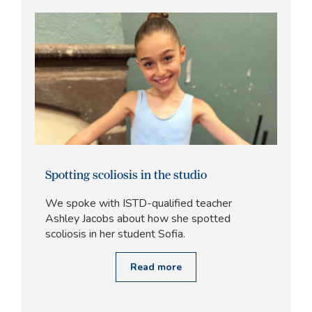
Spotting scoliosis in the studio
We spoke with ISTD-qualified teacher
Ashley Jacobs about how she spotted
scoliosis in her student Sofia.
Read more