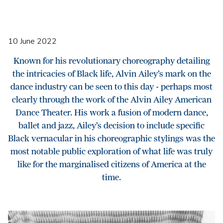
10 June 2022
Known for his revolutionary choreography detailing
the intricacies of Black life, Alvin Ailey’s mark on the
dance industry can be seen to this day - perhaps most
clearly through the work of the Alvin Ailey American
Dance Theater. His work a fusion of modern dance,
ballet and jazz, Ailey’s decision to include specific
Black vernacular in his choreographic stylings was the
most notable public exploration of what life was truly
like for the marginalised citizens of America at the
time.