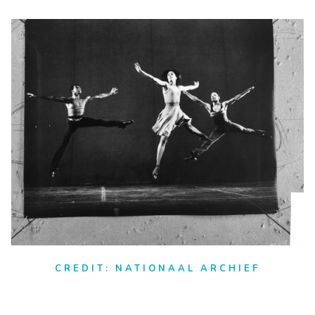
CREDIT: NATIONAAL ARCHIEF