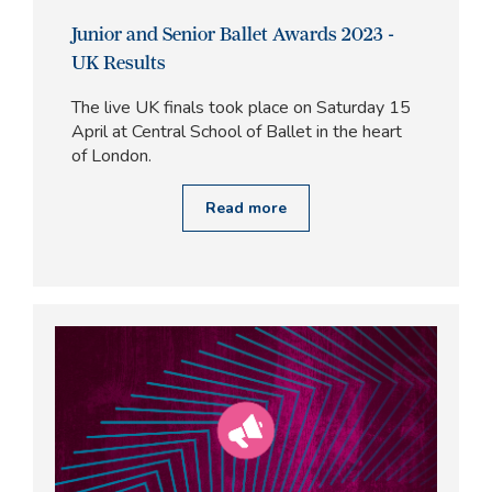
Junior and Senior Ballet Awards 2023 -
UK Results
The live UK finals took place on Saturday 15
April at Central School of Ballet in the heart
of London.
Read more