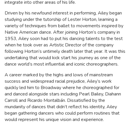
integrate into other areas of his life.
Driven by his newfound interest in performing, Ailey began
studying under the tutorship of Lester Horton, learning a
variety of techniques from ballet to movements inspired by
Native American dance. After joining Horton’s company in
1953, Ailey soon had to put his dancing talents to the test
when he took over as Artistic Director of the company
following Horton’s untimely death later that year. It was this
undertaking that would kick start his journey as one of the
dance world’s most influential and iconic choreographers.
A career marked by the highs and lows of mainstream
success and widespread racial prejudice, Ailey’s work
quickly led him to Broadway where he choreographed for
and danced alongside stars including Pearl Bailey, Diahann
Carroll and Ricardo Montalbán. Dissatisfied by the
mundanity of dances that didn’t reflect his identity, Ailey
began gathering dancers who could perform routines that
would represent his unique vision and experience.