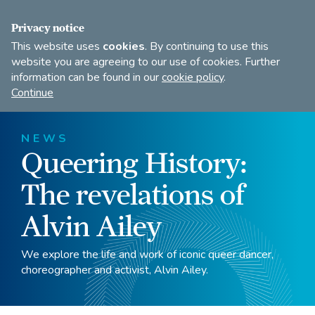
FIND A DANCE TEACHER
SHOP
JOIN
Privacy notice
This website uses
cookies
. By continuing to use this
website you are agreeing to our use of cookies. Further
information can be found in our
cookie policy
.
Open
Imperial
Continue
to
Society
search
of
our
Teachers
NEWS
of
site
Queering History:
Dancing
The revelations of
Alvin Ailey
We explore the life and work of iconic queer dancer,
choreographer and activist, Alvin Ailey.