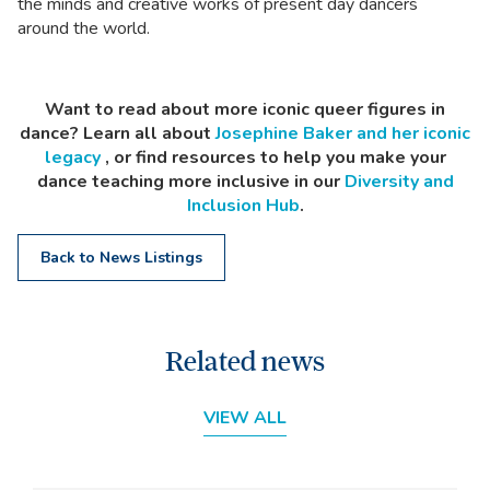
the minds and creative works of present day dancers
around the world.
Want to read about more iconic queer figures in
dance? Learn all about
Josephine Baker and her iconic
legacy
, or find resources to help you make your
dance teaching more inclusive in our
Diversity and
Inclusion Hub
.
Back to News Listings
Related news
VIEW ALL