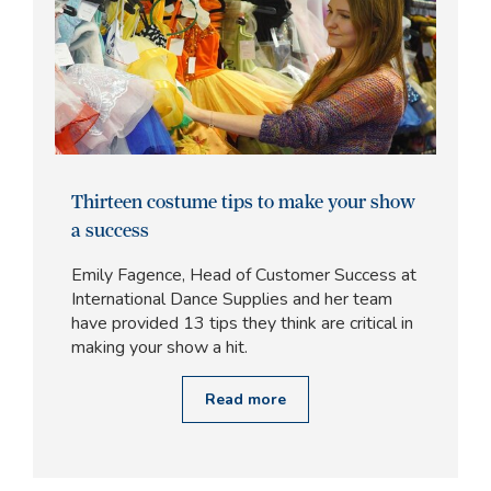
Thirteen costume tips to make your show
a success
Emily Fagence, Head of Customer Success at
International Dance Supplies and her team
have provided 13 tips they think are critical in
making your show a hit.
Read more