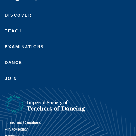
Connect
Subscribe
Like
Follow
with
to
us
us
DISCOVER
us
us
on
on
on
on
Facebook
Instagram
LinkedIn
Youtube
TEACH
EXAMINATIONS
DANCE
JOIN
Terms and Conditions
Privacy policy
Accessibility