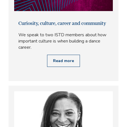
Curiosity, culture, career and community
We speak to two ISTD members about how
important culture is when building a dance
career.
Read more