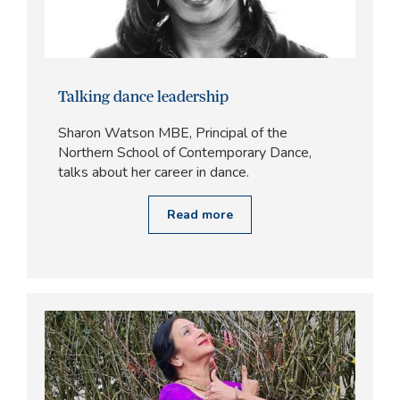
Talking dance leadership
Sharon Watson MBE, Principal of the
Northern School of Contemporary Dance,
talks about her career in dance.
Read more