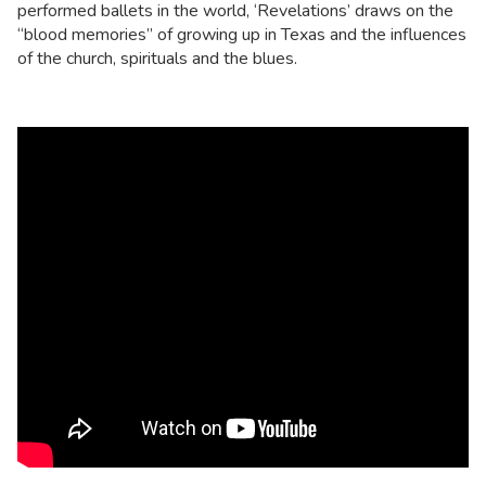
performed ballets in the world, ‘Revelations’ draws on the
“blood memories” of growing up in Texas and the influences
of the church, spirituals and the blues.