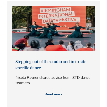
Stepping out of the studio and in to site-
specific dance
Nicola Rayner shares advice from ISTD dance
teachers.
Read more