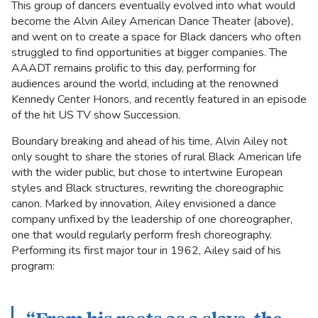
This group of dancers eventually evolved into what would
become the Alvin Ailey American Dance Theater (above),
and went on to create a space for Black dancers who often
struggled to find opportunities at bigger companies. The
AAADT remains prolific to this day, performing for
audiences around the world, including at the renowned
Kennedy Center Honors, and recently featured in an episode
of the hit US TV show Succession.
Boundary breaking and ahead of his time, Alvin Ailey not
only sought to share the stories of rural Black American life
with the wider public, but chose to intertwine European
styles and Black structures, rewriting the choreographic
canon. Marked by innovation, Ailey envisioned a dance
company unfixed by the leadership of one choreographer,
one that would regularly perform fresh choreography.
Performing its first major tour in 1962, Ailey said of his
program: