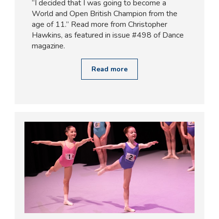
“I decided that I was going to become a
World and Open British Champion from the
age of 11.” Read more from Christopher
Hawkins, as featured in issue #498 of Dance
magazine.
Read more