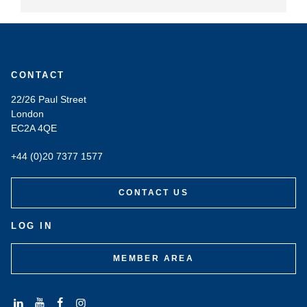
CONTACT
22/26 Paul Street
London
EC2A 4QE
+44 (0)20 7377 1577
CONTACT US
LOG IN
MEMBER AREA