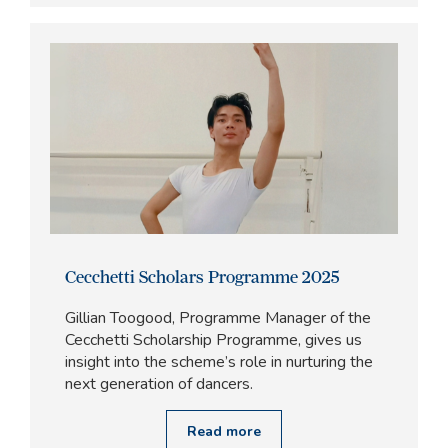
Cecchetti Scholars Programme 2025
Gillian Toogood, Programme Manager of the
Cecchetti Scholarship Programme, gives us
insight into the scheme’s role in nurturing the
next generation of dancers.
Read more