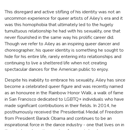
This disregard and active stifling of his identity was not an
uncommon experience for queer artists of Ailey’s era and it
was this homophobia that ultimately led to the hugely
tumultuous relationship he had with his sexuality, one that
never flourished in the same way his prolific career did.
Though we refer to Ailey as an inspiring queer dancer and
choreographer, his queer identity is something he sought to
hide for his entire life, rarely entering into relationships and
continuing to live a sheltered life when not creating
spectacular dances for the American public to enjoy.
Despite his inability to embrace his sexuality, Ailey has since
become a celebrated queer figure and was recently named
as an honouree in the Rainbow Honor Walk, a walk of fame
in San Francisco dedicated to LGBTQ+ individuals who have
made significant contributions in their fields. In 2014, he
posthumously received the Presidential Medal of Freedom
from President Barack Obama and continues to be an
inspirational force in the dance industry - one that lives on in